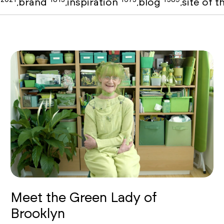
o
brand
inspiration
blog
site of 
,
,
,
,
Meet the Green Lady of
Brooklyn