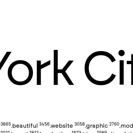
ork Ci
3865
3456
3058
2760
g
beautiful
website
graphic
mod
,
,
,
,
2021
1813
1673
1589