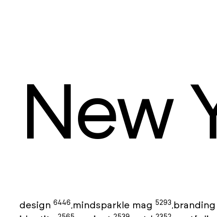
New Y
6446
5293
design
mindsparkle mag
brandin
,
,
2565
2539
2352