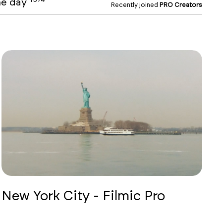
the day
Recently joined
PRO Creators
New York City - Filmic Pro