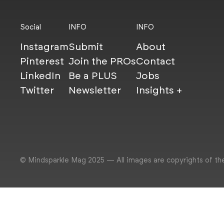
Social
INFO
INFO
Instagram
Submit
About
Pinterest
Join the PROs
Contact
LinkedIn
Be a PLUS
Jobs
Twitter
Newsletter
Insights +
© Mindsparkle Mag 2025 — All images are copyrights of th