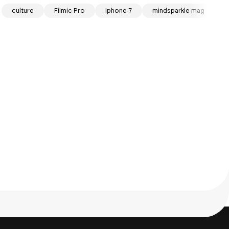
culture
Filmic Pro
Iphone 7
mindsparkle mag