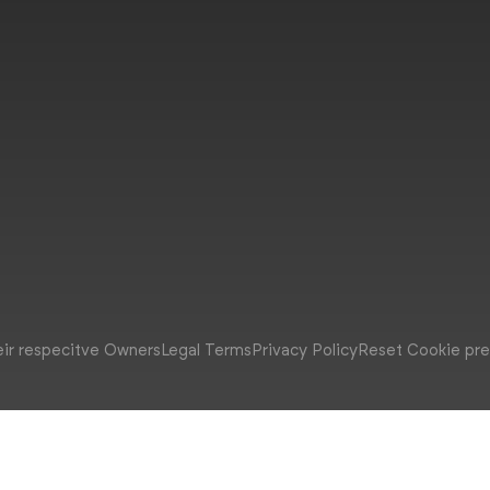
eir respecitve Owners
Legal Terms
Privacy Policy
Reset Cookie pr