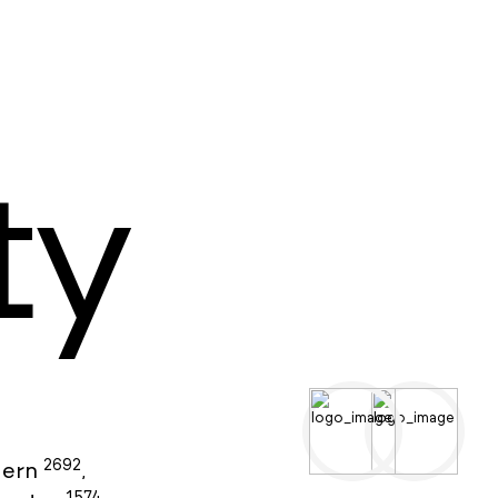
ty
2692
ern
,
1574