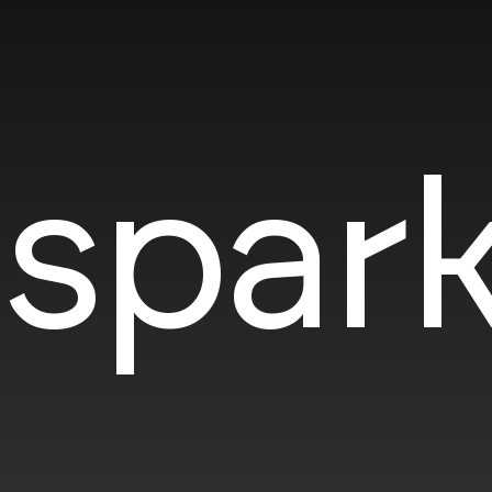
spark