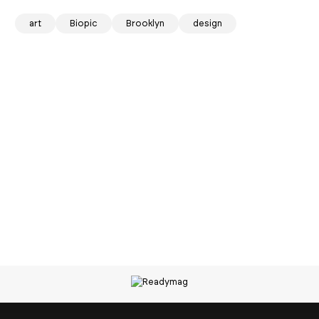
art
Biopic
Brooklyn
design