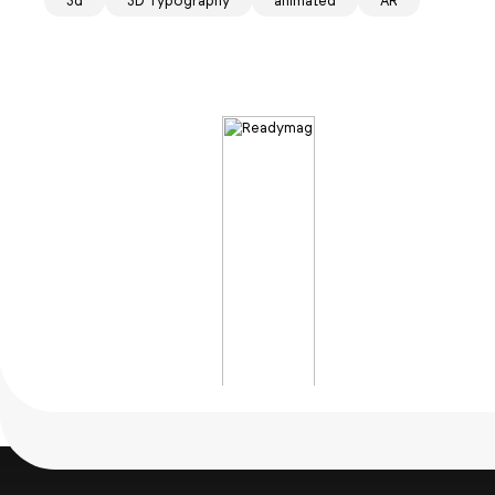
3d
3D Typography
animated
AR