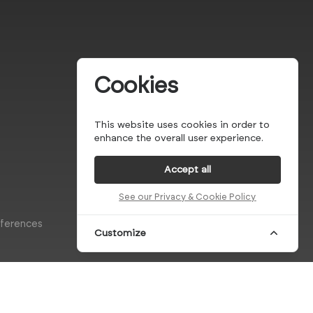
Cookies
This website uses cookies in order to
enhance the overall user experience.
Accept all
See our Privacy & Cookie Policy
eferences
Customize