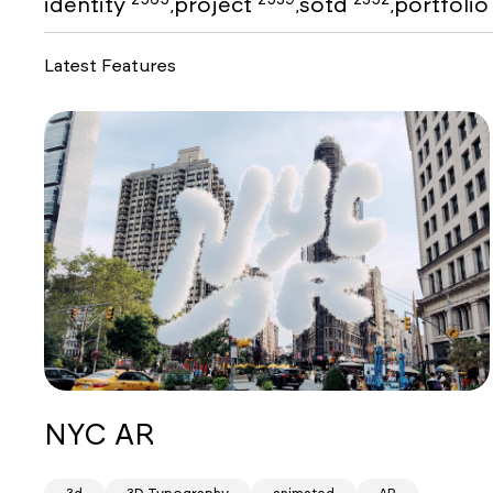
identity
project
sotd
portfoli
,
,
,
Latest Features
NYC AR