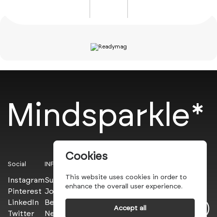
Mindsparkle*
Cookies
Social
INFO
This website uses cookies in order to
Instagram
Submit
enhance the overall user experience.
Pinterest
Join the PROs
LinkedIn
Be a PLUS
Accept all
Twitter
Newsletter