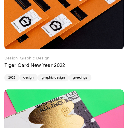
Design, Graphic Design
Tiger Card New Year 2022
2022
design
graphic design
greetings