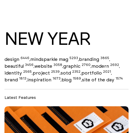
NEW YEAR
6446
5293
3865
design
mindsparkle mag
branding
,
,
,
3456
3058
2760
2692
beautiful
website
graphic
modern
,
,
,
,
2565
2539
2352
2021
identity
project
sotd
portfolio
,
,
,
,
1813
1673
1589
1574
brand
inspiration
blog
site of the day
,
,
,
Latest Features