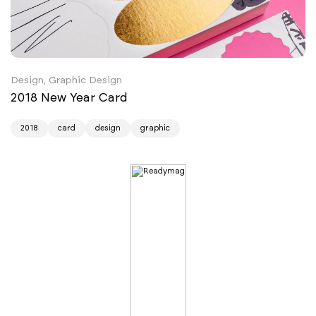
Design, Graphic Design
2018 New Year Card
2018
card
design
graphic