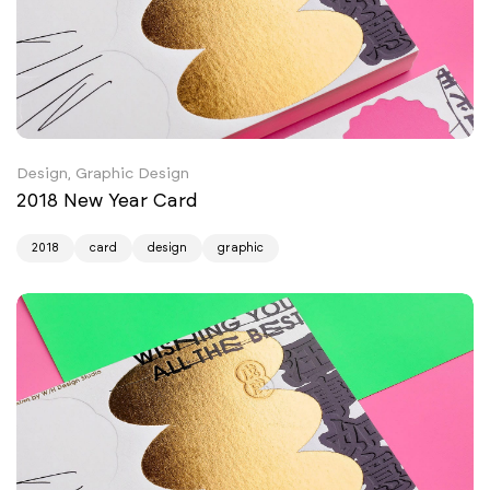
Design, Graphic Design
2018 New Year Card
2018
card
design
graphic