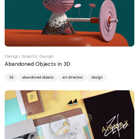
Design, Graphic Design
Abandoned Objects in 3D
3d
abandoned objects
art direction
design