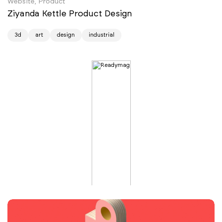
Website, Product
Ziyanda Kettle Product Design
3d
art
design
industrial