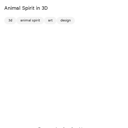
Animal Spirit in 3D
3d
animal spirit
art
design