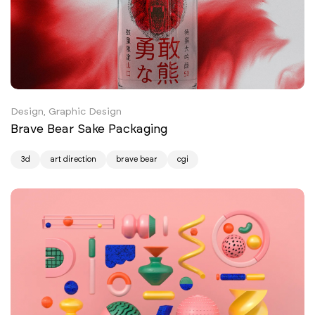
Design, Graphic Design
Brave Bear Sake Packaging
3d
art direction
brave bear
cgi