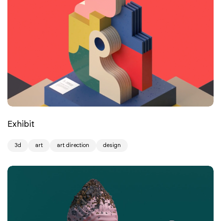
Exhibit
3d
art
art direction
design