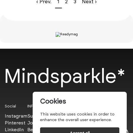
‹ Prev.
1
2
3
Next ›
Mindsparkle*
Cookies
Social
INFO
This website uses cookies in order to
Instagram
Submit
enhance the overall user experience.
Pinterest
Join the PROs
LinkedIn
Be a PLUS