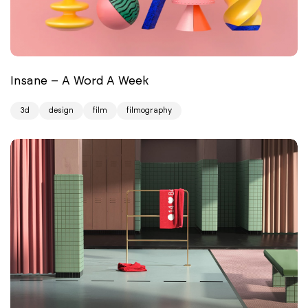
Insane – A Word A Week
3d
design
film
filmography