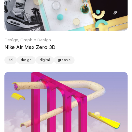
Design, Graphic Design
Nike Air Max Zero 3D
3d
design
digital
graphic