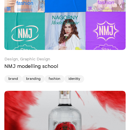
Design, Graphic Design
NMJ modelling school
brand
branding
fashion
idenitty