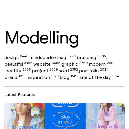
Modelling
6446
5293
3865
design
mindsparkle mag
branding
,
,
,
3456
3058
2760
2692
beautiful
website
graphic
modern
,
,
,
,
2565
2539
2352
2021
identity
project
sotd
portfolio
,
,
,
,
1813
1673
1589
1574
brand
inspiration
blog
site of the day
,
,
,
Latest Features