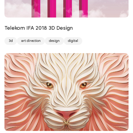
Telekom IFA 2018 3D Design
3d
art direction
design
digital