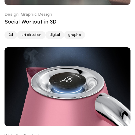
Design, Graphic Design
Social Workout in 3D
3d
art direction
digital
graphic