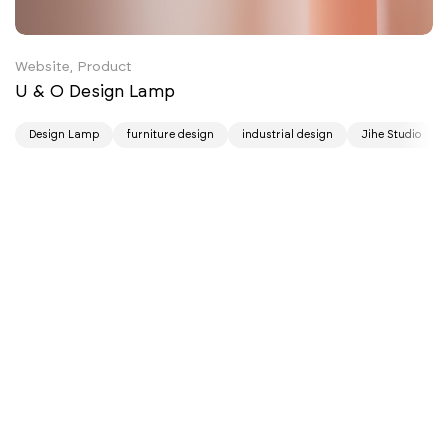
Website, Product
U & O Design Lamp
Design Lamp
furniture design
industrial design
Jihe Studio