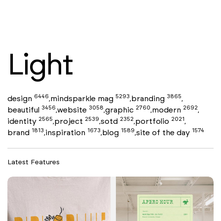
Light
6446
5293
3865
design
mindsparkle mag
branding
,
,
,
3456
3058
2760
2692
beautiful
website
graphic
modern
,
,
,
,
2565
2539
2352
2021
identity
project
sotd
portfolio
,
,
,
,
1813
1673
1589
1574
brand
inspiration
blog
site of the day
,
,
,
Latest Features