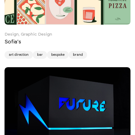
Design, Graphic Design
Sofia's
art direction
bar
bespoke
brand