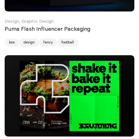
Design, Graphic Design
Puma Flash Influencer Packaging
box
design
fancy
football