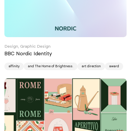
Design, Graphic Design
BBC Nordic Identity
affinity
and The Home of Brightness.
art direction
award