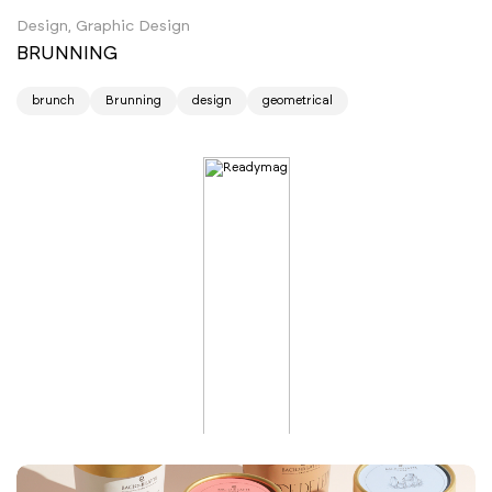
Design, Graphic Design
BRUNNING
brunch
Brunning
design
geometrical