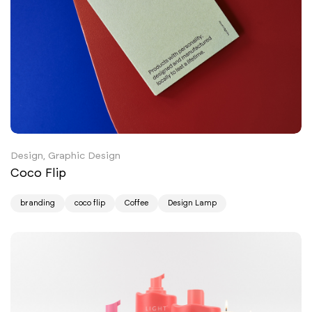
Design, Graphic Design
Coco Flip
branding
coco flip
Coffee
Design Lamp