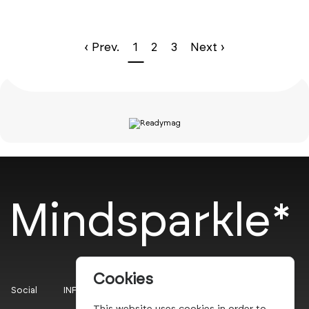
‹ Prev.
1
2
3
Next ›
Mindsparkle*
Cookies
Social
INFO
This website uses cookies in order to