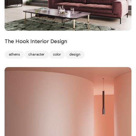
The Hook Interior Design
athens
character
color
design