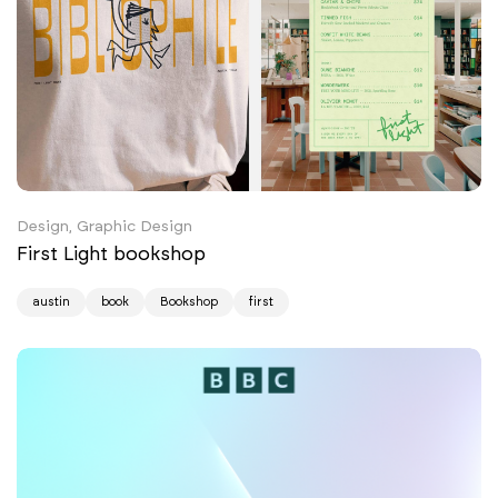
Design, Graphic Design
First Light bookshop
austin
book
Bookshop
first