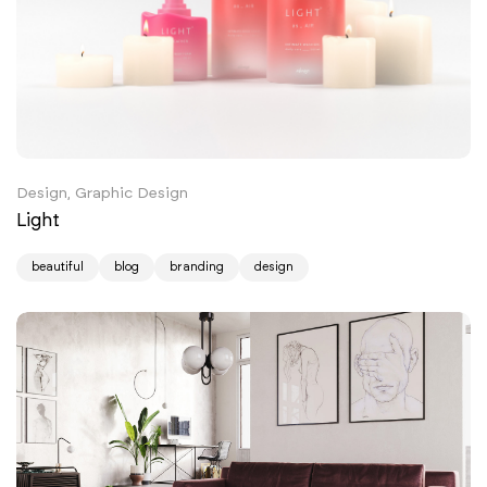
Design, Graphic Design
Light
beautiful
blog
branding
design