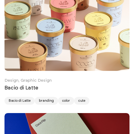
Design, Graphic Design
Bacio di Latte
Bacio di Latte
branding
color
cute