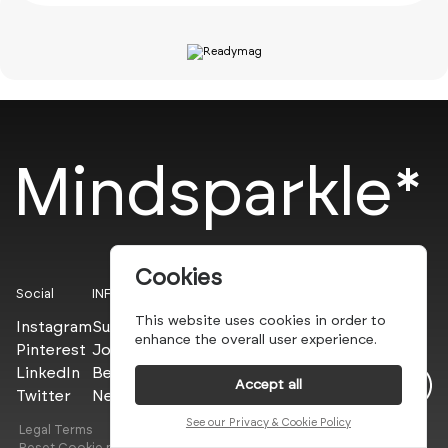
Mindsparkle*
Cookies
Social
INFO
This website uses cookies in order to
Instagram
Submit
enhance the overall user experience.
Pinterest
Join the PROs
LinkedIn
Be a PLUS
Accept all
Twitter
Newsletter
See our Privacy & Cookie Policy
Legal Terms
Privacy Policy
Reset Cookie preferences