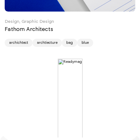
Design, Graphic Design
Fathom Architects
archichtect
archtiecture
bag
blue