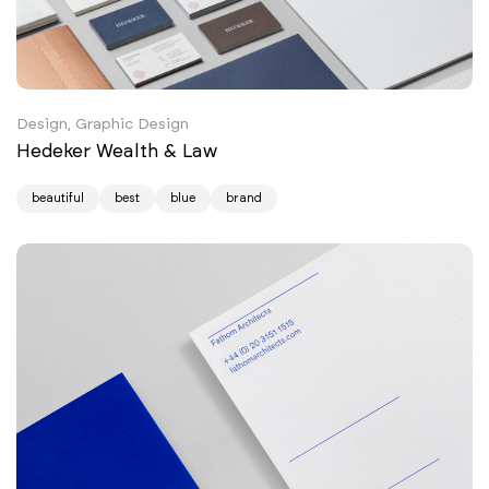
Design, Graphic Design
Hedeker Wealth & Law
beautiful
best
blue
brand