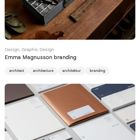
Design, Graphic Design
Emma Magnusson branding
architect
architecture
architektur
branding