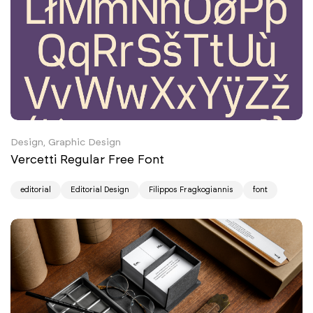
Design, Graphic Design
Vercetti Regular Free Font
editorial
Editorial Design
Filippos Fragkogiannis
font