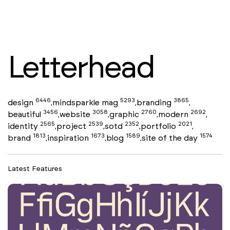
Letterhead
6446
5293
3865
design
mindsparkle mag
branding
,
,
,
3456
3058
2760
2692
beautiful
website
graphic
modern
,
,
,
,
2565
2539
2352
2021
identity
project
sotd
portfolio
,
,
,
,
1813
1673
1589
1574
brand
inspiration
blog
site of the day
,
,
,
Latest Features