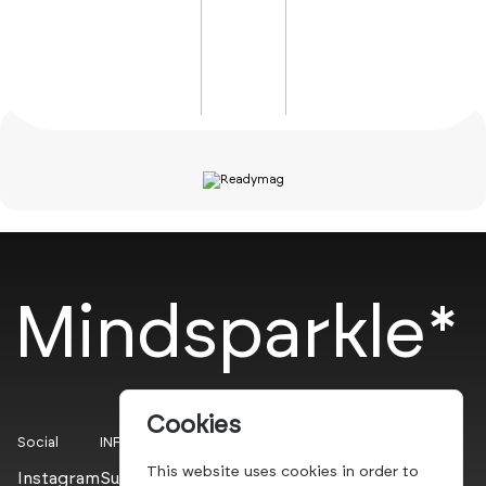
Mindsparkle*
Cookies
Social
INFO
This website uses cookies in order to
Instagram
Submit