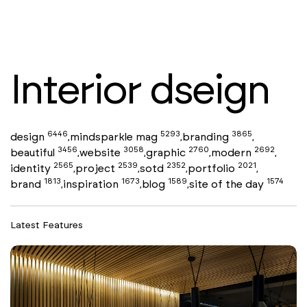
Interior dseign
6446
5293
3865
design
mindsparkle mag
branding
,
,
,
3456
3058
2760
2692
beautiful
website
graphic
modern
,
,
,
,
2565
2539
2352
2021
identity
project
sotd
portfolio
,
,
,
,
1813
1673
1589
1574
brand
inspiration
blog
site of the day
,
,
,
Latest Features