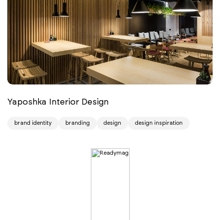
Yaposhka Interior Design
brand identity
branding
design
design inspiration