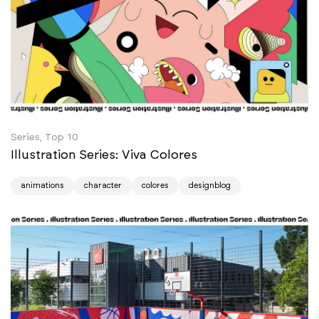
Series, Top 10
Illustration Series: Viva Colores
animations
character
colores
designblog