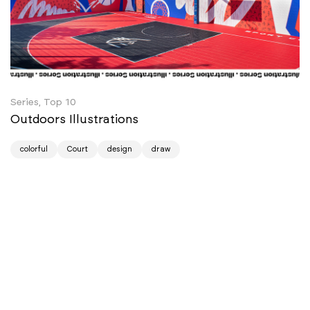
Series, Top 10
Outdoors Illustrations
colorful
Court
design
draw