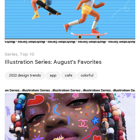
Series, Top 10
Illustration Series: August's Favorites
2022 design trends
app
cafe
colorful