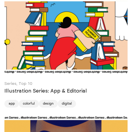
Series, Top 10
Illustration Series: App & Editorial
app
colorful
design
digital