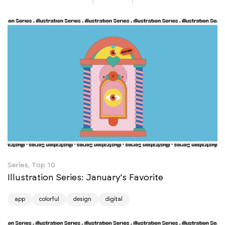
Series, Top 10
Illustration Series: January's Favorite
app
colorful
design
digital