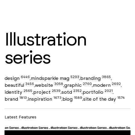
Illustration
series
6446
5293
3865
design
mindsparkle mag
branding
,
,
,
3456
3058
2760
2692
beautiful
website
graphic
modern
,
,
,
,
2565
2539
2352
2021
identity
project
sotd
portfolio
,
,
,
,
1813
1673
1589
1574
brand
inspiration
blog
site of the day
,
,
,
Latest Features