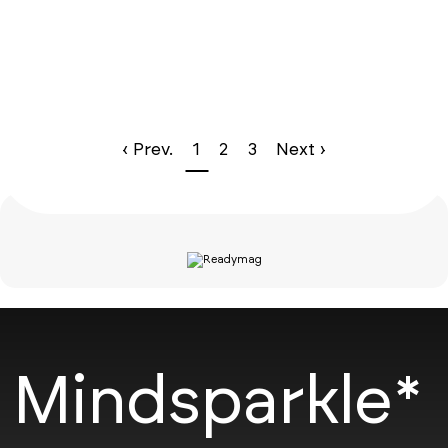
‹ Prev.
1
2
3
Next ›
Mindsparkle*