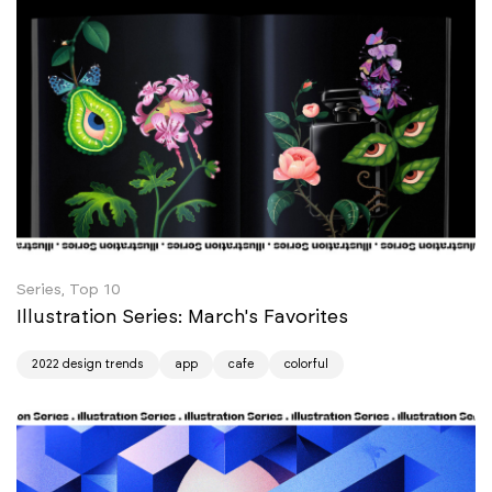
Series, Top 10
Illustration Series: March's Favorites
2022 design trends
app
cafe
colorful