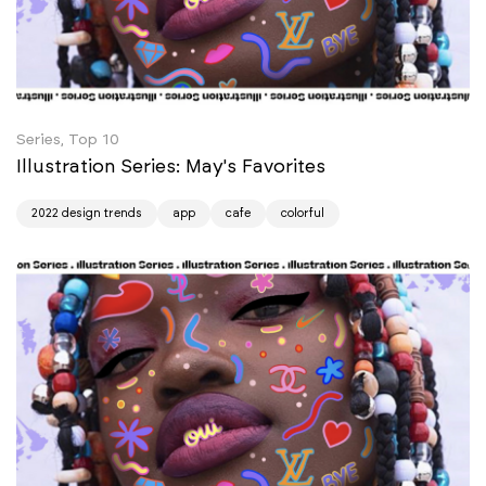
Series, Top 10
Illustration Series: May's Favorites
2022 design trends
app
cafe
colorful