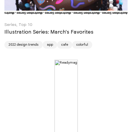
Series, Top 10
Illustration Series: March's Favorites
2022 design trends
app
cafe
colorful