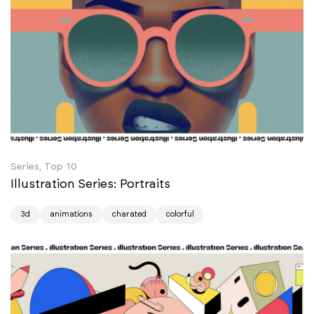
Series, Top 10
Illustration Series: Portraits
3d
animations
charated
colorful