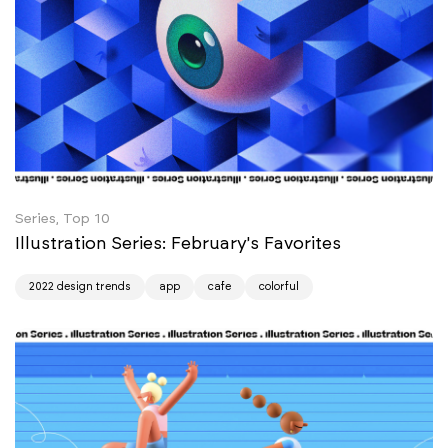
Series, Top 10
Illustration Series: February's Favorites
2022 design trends
app
cafe
colorful