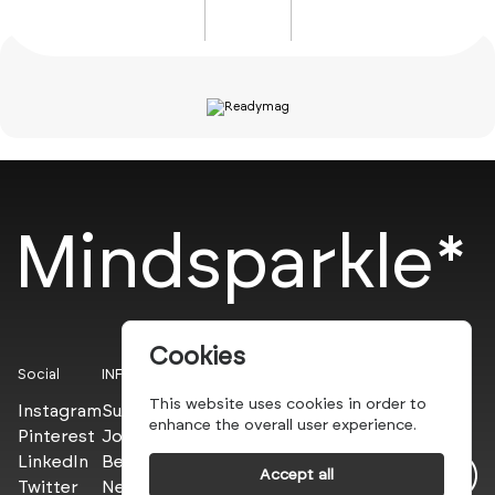
Mindsparkle*
Cookies
Social
INFO
This website uses cookies in order to
Instagram
Submit
enhance the overall user experience.
Pinterest
Join the PROs
LinkedIn
Be a PLUS
Accept all
Twitter
Newsletter