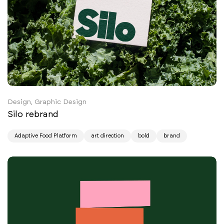
Design, Graphic Design
Silo rebrand
Adaptive Food Platform
art direction
bold
brand