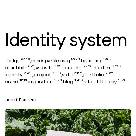
Identity system
6446
5293
3865
design
mindsparkle mag
branding
,
,
,
3456
3058
2760
2692
beautiful
website
graphic
modern
,
,
,
,
2565
2539
2352
2021
identity
project
sotd
portfolio
,
,
,
,
1813
1673
1589
1574
brand
inspiration
blog
site of the day
,
,
,
Latest Features