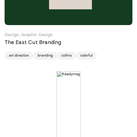
Design, Graphic Design
The East Cut Branding
art direction
branding
collins
colorful