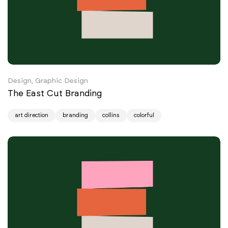
Design, Graphic Design
The East Cut Branding
art direction
branding
collins
colorful