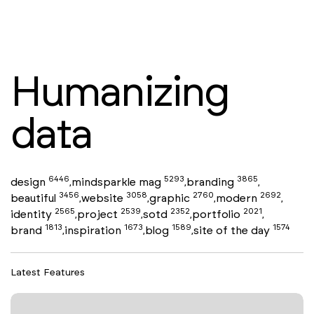
Humanizing
data
6446
5293
3865
design
mindsparkle mag
branding
,
,
,
3456
3058
2760
2692
beautiful
website
graphic
modern
,
,
,
,
2565
2539
2352
2021
identity
project
sotd
portfolio
,
,
,
,
1813
1673
1589
1574
brand
inspiration
blog
site of the day
,
,
,
Latest Features