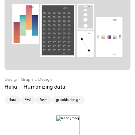
Design, Graphic Design
Helia – Humanizing data
data
EHS
form
graphic design