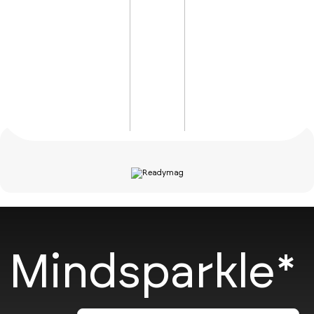
Mindsparkle*