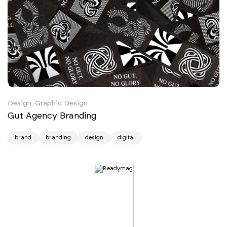
Design, Graphic Design
Gut Agency Branding
brand
branding
design
digital