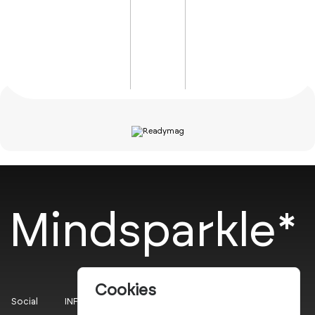
Mindsparkle*
Cookies
Social
INFO