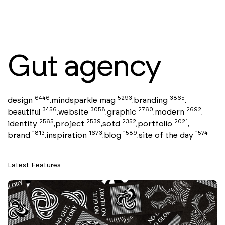
Gut agency
6446
5293
3865
design
mindsparkle mag
branding
,
,
,
3456
3058
2760
2692
beautiful
website
graphic
modern
,
,
,
,
2565
2539
2352
2021
identity
project
sotd
portfolio
,
,
,
,
1813
1673
1589
1574
brand
inspiration
blog
site of the day
,
,
,
Latest Features