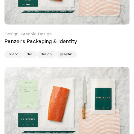
Design, Graphic Design
Panzer's Packaging & Identity
brand
deli
design
graphic