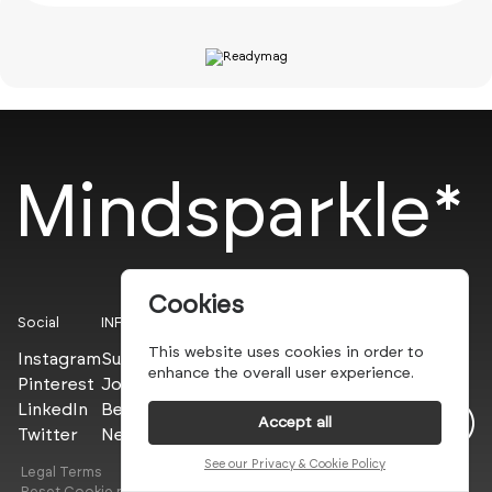
Mindsparkle*
Cookies
Social
INFO
This website uses cookies in order to
Instagram
Submit
enhance the overall user experience.
Pinterest
Join the PROs
LinkedIn
Be a PLUS
Accept all
Twitter
Newsletter
See our Privacy & Cookie Policy
Legal Terms
Privacy Policy
Reset Cookie preferences