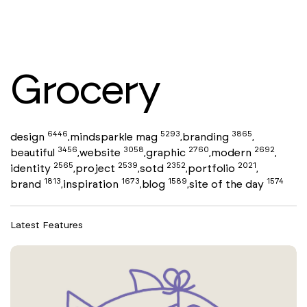
Grocery
6446
5293
3865
design
mindsparkle mag
branding
,
,
,
3456
3058
2760
2692
beautiful
website
graphic
modern
,
,
,
,
2565
2539
2352
2021
identity
project
sotd
portfolio
,
,
,
,
1813
1673
1589
1574
brand
inspiration
blog
site of the day
,
,
,
Latest Features