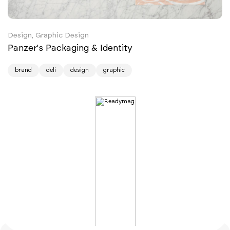
Design, Graphic Design
Panzer's Packaging & Identity
brand
deli
design
graphic