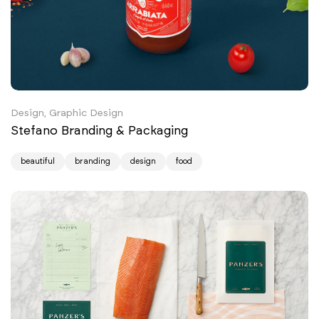
Design, Graphic Design
Stefano Branding & Packaging
beautiful
branding
design
food