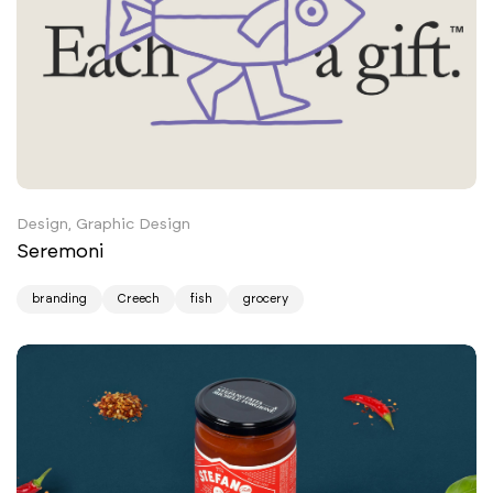
Design, Graphic Design
Seremoni
branding
Creech
fish
grocery