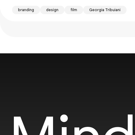
branding
design
film
Georgia Tribuiani