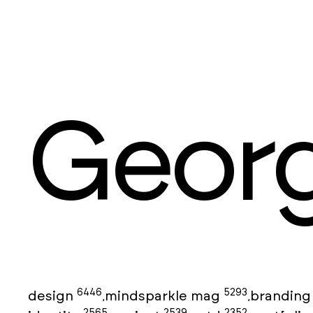
Georg
6446
5293
design
mindsparkle mag
brandin
,
,
2565
2539
2352