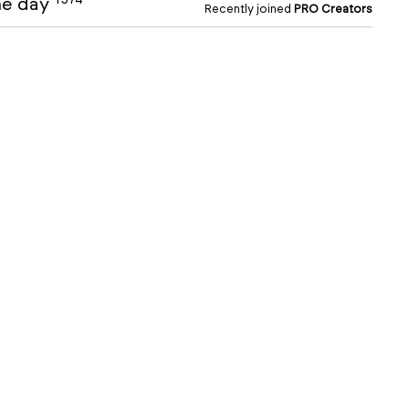
the day
Recently joined
PRO Creators