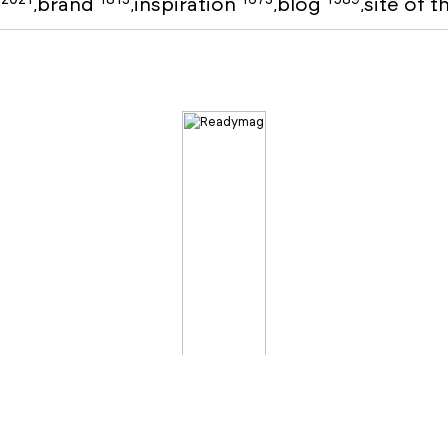
o
brand
inspiration
blog
site of 
,
,
,
,