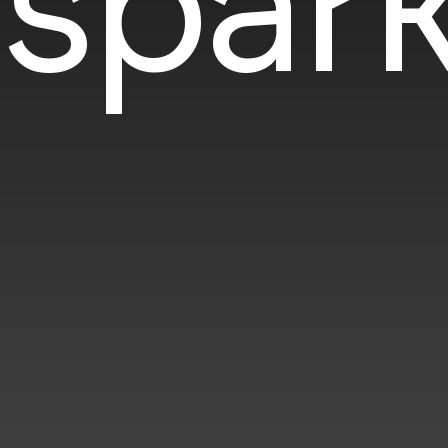
spark