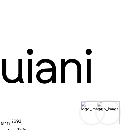
uiani
2692
ern
,
1574