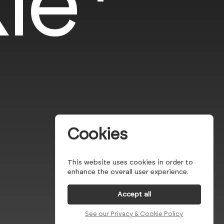
le*
Cookies
This website uses cookies in order to
enhance the overall user experience.
Accept all
See our Privacy & Cookie Policy