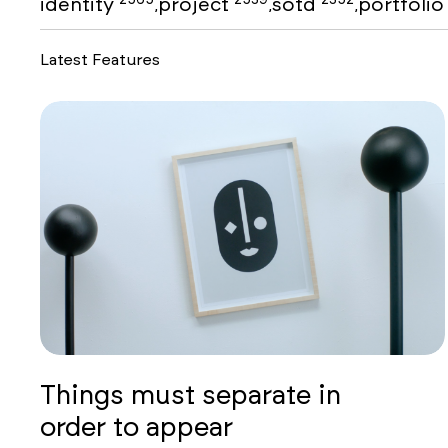
identity
project
sotd
portfoli
,
,
,
Latest Features
Things must separate in
order to appear