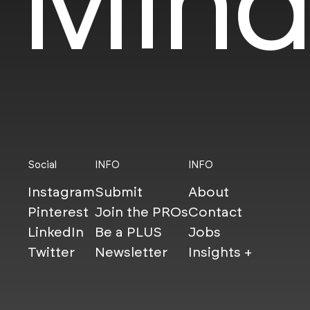
Mind
Social
INFO
INFO
Instagram
Submit
About
Pinterest
Join the PROs
Contact
LinkedIn
Be a PLUS
Jobs
Twitter
Newsletter
Insights +