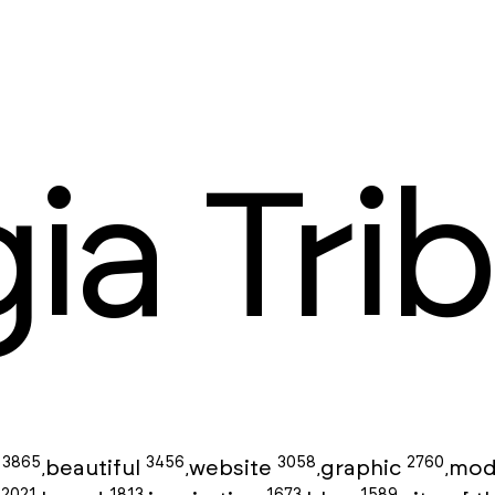
ia Trib
3865
3456
3058
2760
g
beautiful
website
graphic
mod
,
,
,
,
2021
1813
1673
1589