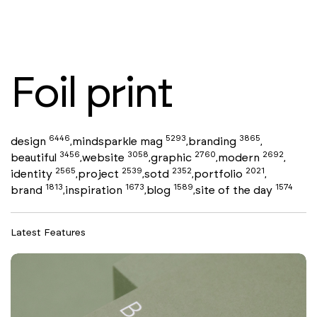
Foil print
6446
5293
3865
design
mindsparkle mag
branding
,
,
,
3456
3058
2760
2692
beautiful
website
graphic
modern
,
,
,
,
2565
2539
2352
2021
identity
project
sotd
portfolio
,
,
,
,
1813
1673
1589
1574
brand
inspiration
blog
site of the day
,
,
,
Latest Features