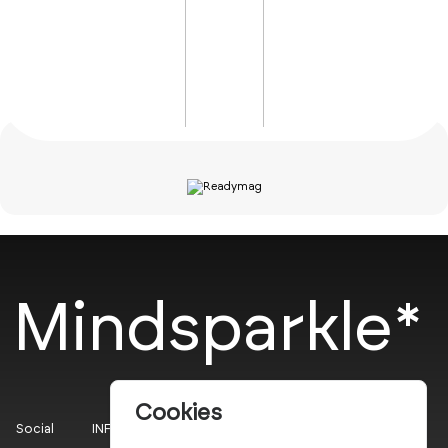
Mindsparkle*
Cookies
Social
INFO