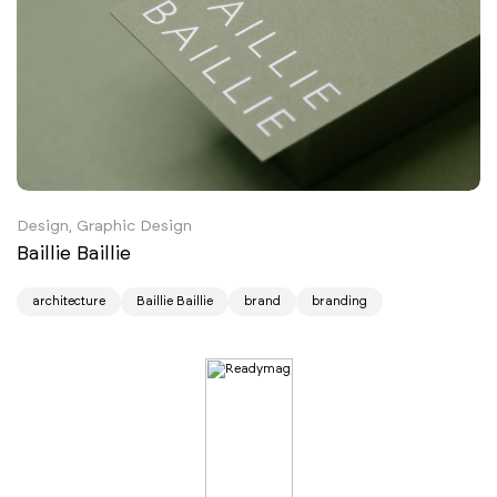
Design, Graphic Design
Baillie Baillie
architecture
Baillie Baillie
brand
branding