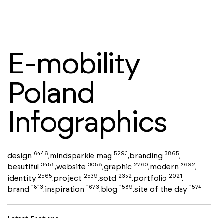
E-mobility
Poland
Infographics
6446
5293
3865
design
mindsparkle mag
branding
,
,
,
3456
3058
2760
2692
beautiful
website
graphic
modern
,
,
,
,
2565
2539
2352
2021
identity
project
sotd
portfolio
,
,
,
,
1813
1673
1589
1574
brand
inspiration
blog
site of the day
,
,
,