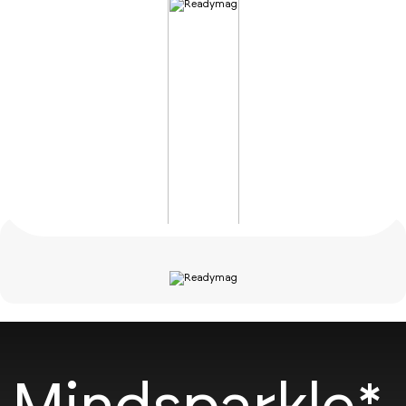
Mindsparkle*