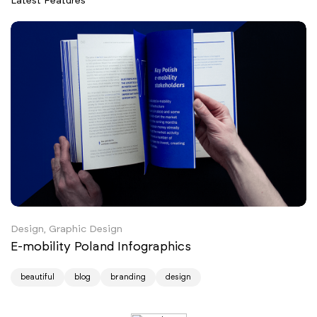
Latest Features
Design, Graphic Design
E-mobility Poland Infographics
beautiful
blog
branding
design