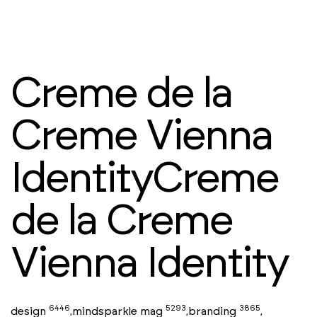
Creme de la
Creme Vienna
IdentityCreme
de la Creme
Vienna Identity
6446
5293
3865
design
mindsparkle mag
branding
,
,
,