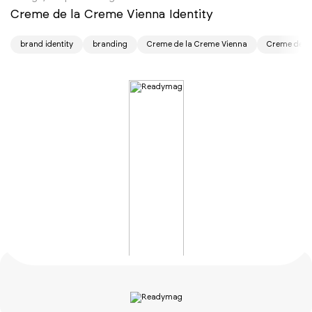
Creme de la Creme Vienna Identity
brand identity
branding
Creme de la Creme Vienna
Creme de la