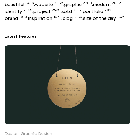
3456
3058
2760
2692
beautiful
website
graphic
modern
,
,
,
,
2565
2539
2352
2021
identity
project
sotd
portfolio
,
,
,
,
1813
1673
1589
1574
brand
inspiration
blog
site of the day
,
,
,
Latest Features
Design, Graphic Design