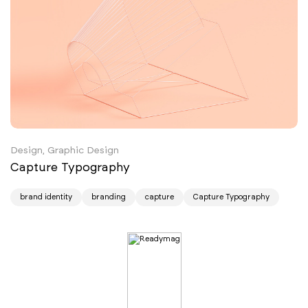
Design, Graphic Design
Capture Typography
brand identity
branding
capture
Capture Typography