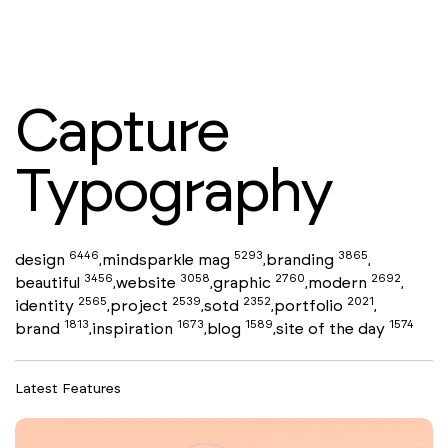
Capture
Typography
6446
5293
3865
design
mindsparkle mag
branding
,
,
,
3456
3058
2760
2692
beautiful
website
graphic
modern
,
,
,
,
2565
2539
2352
2021
identity
project
sotd
portfolio
,
,
,
,
1813
1673
1589
1574
brand
inspiration
blog
site of the day
,
,
,
Latest Features