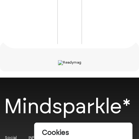
Mindsparkle*
Cookies
Social
INFO