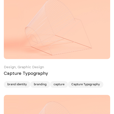
Design, Graphic Design
Capture Typography
brand identity
branding
capture
Capture Typography