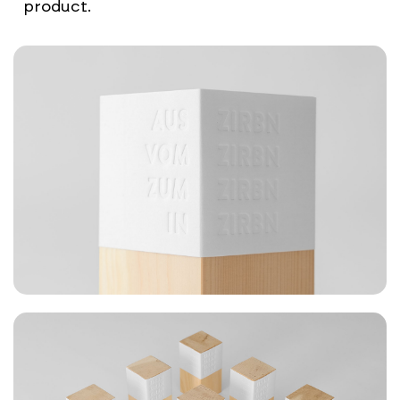
product.