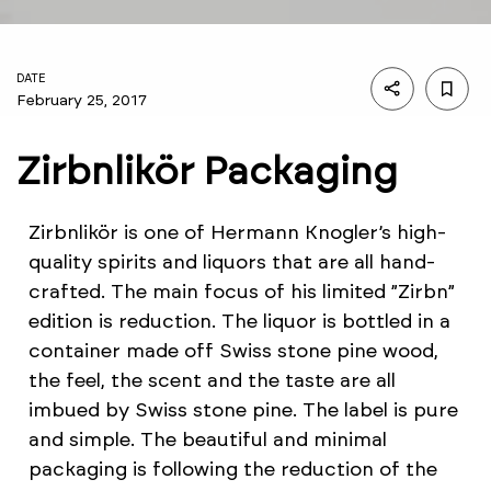
DATE
February 25, 2017
Zirbnlikör Packaging
Zirbnlikör is one of Hermann Knogler’s high-
quality spirits and liquors that are all hand-
crafted. The main focus of his limited ”Zirbn”
edition is reduction. The liquor is bottled in a
container made off Swiss stone pine wood,
the feel, the scent and the taste are all
imbued by Swiss stone pine. The label is pure
and simple. The beautiful and minimal
packaging is following the reduction of the