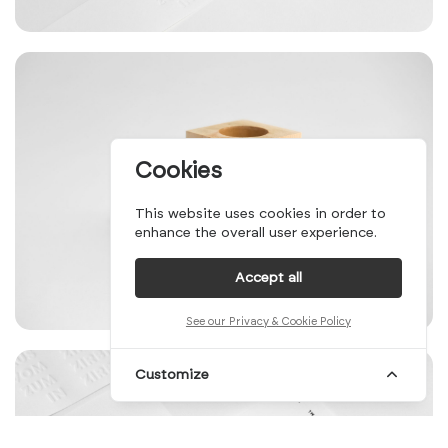
Cookies
This website uses cookies in order to
enhance the overall user experience.
Accept all
See our Privacy & Cookie Policy
Customize