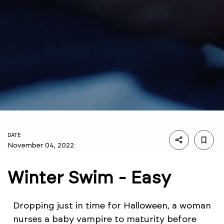
DATE
November 04, 2022
Winter Swim - Easy
Dropping just in time for Halloween, a woman
nurses a baby vampire to maturity before