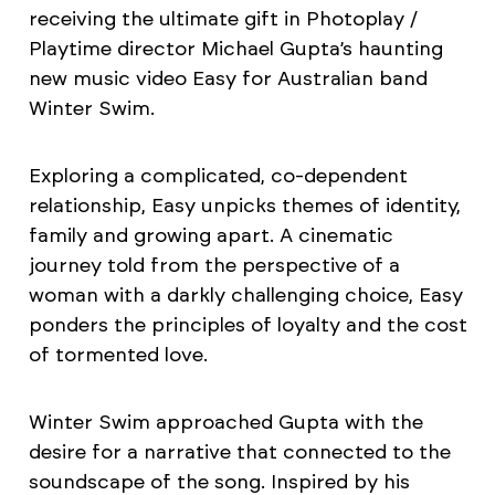
receiving the ultimate gift in Photoplay /
Playtime director Michael Gupta’s haunting
new music video Easy for Australian band
Winter Swim.
Exploring a complicated, co-dependent
relationship, Easy unpicks themes of identity,
family and growing apart. A cinematic
journey told from the perspective of a
woman with a darkly challenging choice, Easy
ponders the principles of loyalty and the cost
of tormented love.
Winter Swim approached Gupta with the
desire for a narrative that connected to the
soundscape of the song. Inspired by his