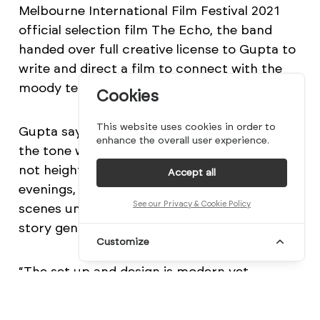
Melbourne International Film Festival 2021
official selection film The Echo, the band
handed over full creative license to Gupta to
write and direct a film to connect with the
moody tempo and pace of the track.
Cookies
This website uses cookies in order to
Gupta says: “For Easy, it was important that
enhance the overall user experience.
the tone was grounded, utterly realistic and
not heightened. We shot over several dusk
Accept all
evenings, always with an eye to letting the
See our Privacy & Cookie Policy
scenes unfurl with restraint, drip-feeding the
story gently to draw the audience in.
Customize
“The set up and design is modern yet
timeless with no indication of technology or
an overt time period. Taking inspiration from