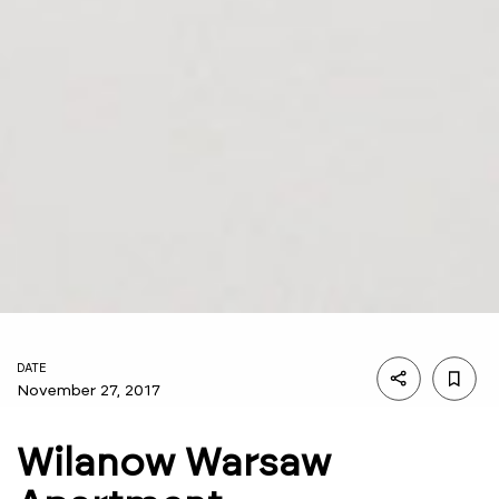
DATE
November 27, 2017
Wilanow Warsaw