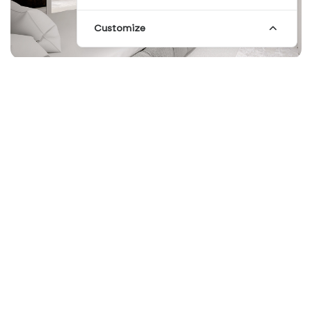
Customize