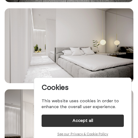
Cookies
This website uses cookies in order to
enhance the overall user experience.
Accept all
See our Privacy & Cookie Policy