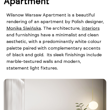
Apartment
Wilanow Warsaw Apartment is a beautiful
rendering of an apartment by Polish designer,
Monika Siwińska
. The architecture,
interiors
and furnishings have a minimalist and clean
aesthetic, with a predominantly white colour
palette paired with complementary accents
of black and gold. Its sleek finishings include
marble-textured walls and modern,
statement light fixtures.