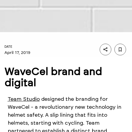
DATE
April 17, 2019
WaveCel brand and
digital
Team Studio
designed the branding for
WaveCel - a revolutionary new technology in
helmet safety. A slip lining that fits into
helmets, starting with cycling. Team
partnered to establish a distinct brand