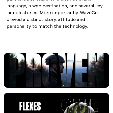
language, a web destination, and several key
launch stories. More importantly, WaveCel
craved a distinct story, attitude and
personality to match the technology.