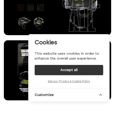
Cookies
This website uses cookies in order to
enhance the overall user experience.
Accept all
See our Privacy & Cookie Policy
Customize