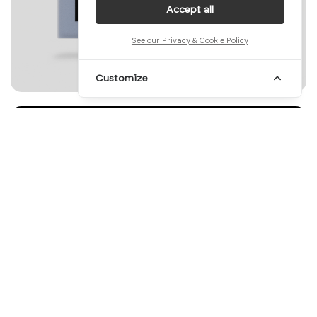
Accept all
See our Privacy & Cookie Policy
Customize