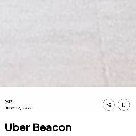
DATE
June 12, 2020
Uber Beacon