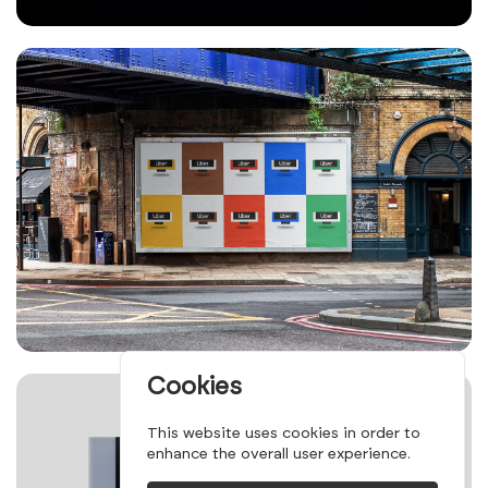
Cookies
This website uses cookies in order to
enhance the overall user experience.