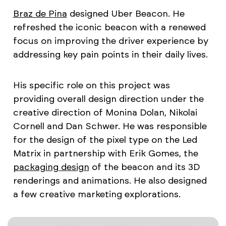
Braz de Pina
designed Uber Beacon. He
refreshed the iconic beacon with a renewed
focus on improving the driver experience by
addressing key pain points in their daily lives.
His specific role on this project was
providing overall design direction under the
creative direction of Monina Dolan, Nikolai
Cornell and Dan Schwer. He was responsible
for the design of the pixel type on the Led
Matrix in partnership with Erik Gomes, the
packaging design
of the beacon and its 3D
renderings and animations. He also designed
a few creative marketing explorations.​​​​​​​