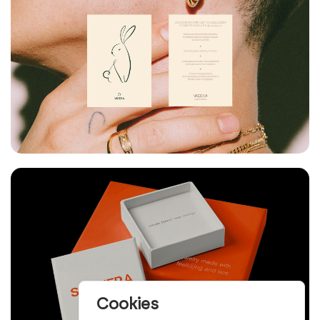
Cookies