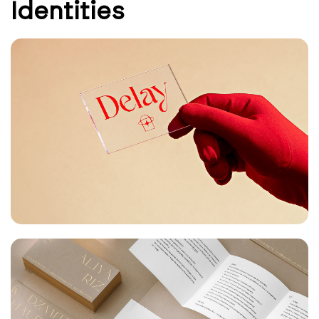
Identities