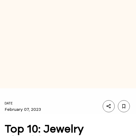
DATE
February 07, 2023
Top 10: Jewelry