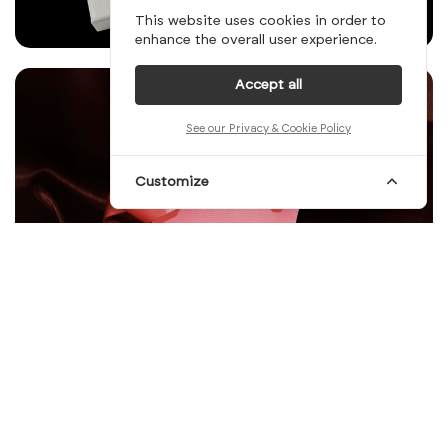
This website uses cookies in order to
enhance the overall user experience.
Accept all
See our Privacy & Cookie Policy
Customize