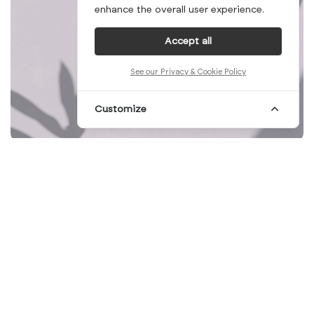
enhance the overall user experience.
Accept all
See our Privacy & Cookie Policy
Customize
Mid-week already, and we have dinner plans
for tonight. We cannot think of a better way
to make the rest of the week smoother.
Ordering your favorite kind of food and
sharing some time and a table with friends
sounds like a plan for Wednesdays! In