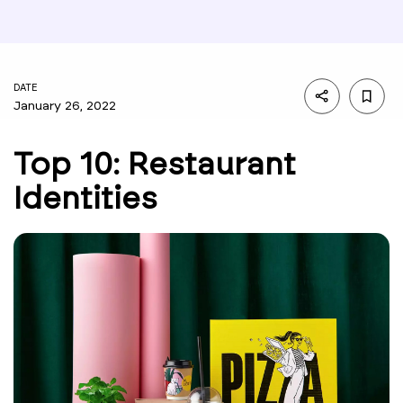
DATE
January 26, 2022
Top 10: Restaurant
Identities