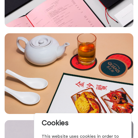
Cookies
This website uses cookies in order to