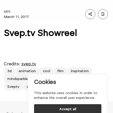
DATE
March 11, 2017
Svep.tv Showreel
Credits:
svep.tv
3d
animation
cool
film
inspiration
mindsparkle mag
movie
new
nice
showreel
Cookies
Sveptv
video
This website uses cookies in order to
enhance the overall user experience.
Accept all