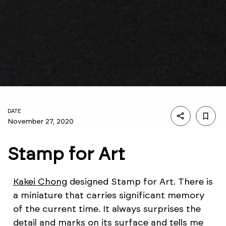
DATE
November 27, 2020
Stamp for Art
Kakei Chong
designed Stamp for Art. There is
a miniature that carries significant memory
of the current time. It always surprises the
detail and marks on its surface and tells me