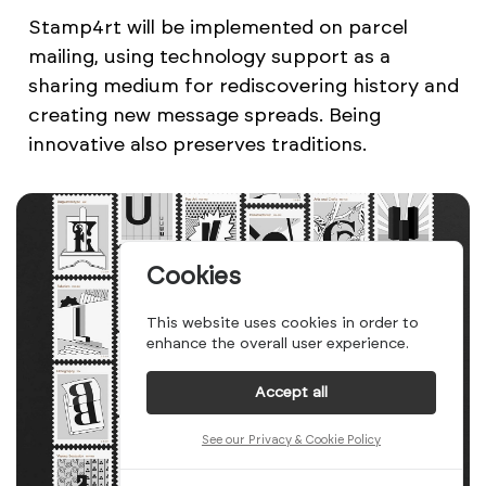
Stamp4rt will be implemented on parcel
mailing, using technology support as a
sharing medium for rediscovering history and
creating new message spreads. Being
innovative also preserves traditions.
Cookies
This website uses cookies in order to
enhance the overall user experience.
Accept all
See our Privacy & Cookie Policy