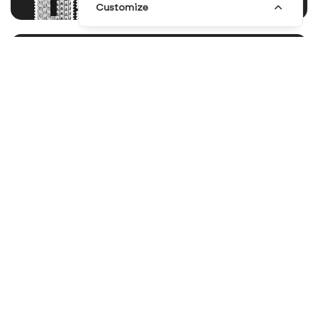
Customize