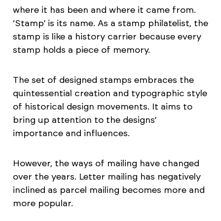
where it has been and where it came from.
‘Stamp’ is its name. As a stamp philatelist, the
stamp is like a history carrier because every
stamp holds a piece of memory.
The set of designed stamps embraces the
quintessential creation and typographic style
of historical design movements. It aims to
bring up attention to the designs’
importance and influences.
However, the ways of mailing have changed
over the years. Letter mailing has negatively
inclined as parcel mailing becomes more and
more popular.