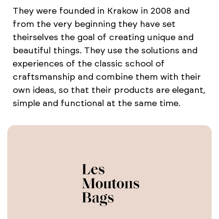
They were founded in Krakow in 2008 and
from the very beginning they have set
theirselves the goal of creating unique and
beautiful things. They use the solutions and
experiences of the classic school of
craftsmanship and combine them with their
own ideas, so that their products are elegant,
simple and functional at the same time.