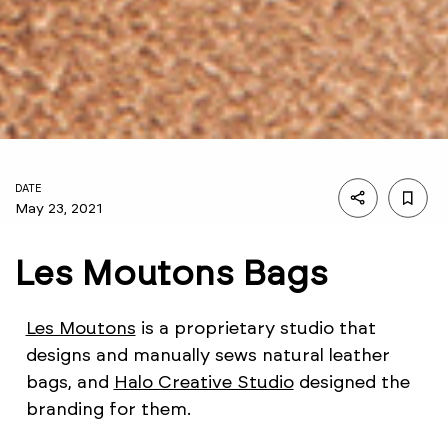
DATE
May 23, 2021
Les Moutons Bags
Les Moutons
is a proprietary studio that
designs and manually sews natural leather
bags, and
Halo Creative Studio
designed the
branding for them.