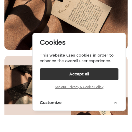
Cookies
This website uses cookies in order to
enhance the overall user experience.
Accept all
See our Privacy & Cookie Policy
Customize