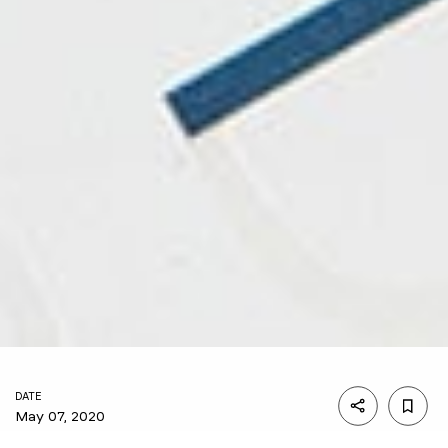
DATE
May 07, 2020