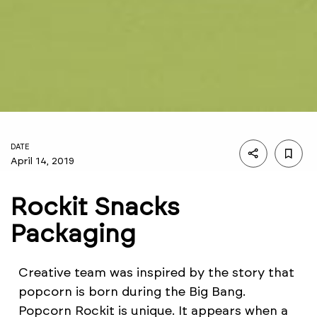
DATE
April 14, 2019
Rockit Snacks
Packaging
Creative team was inspired by the story that
popcorn is born during the Big Bang.
Popcorn Rockit is unique. It appears when a