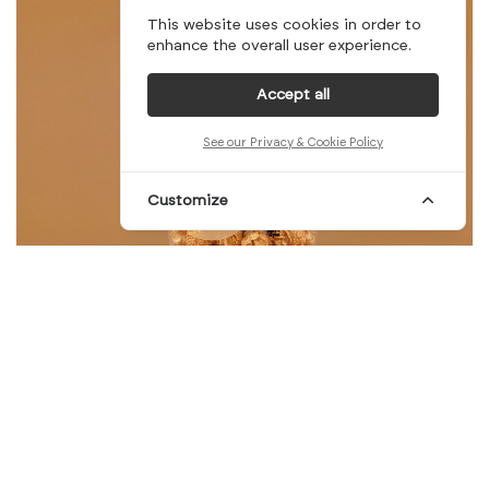
This website uses cookies in order to
enhance the overall user experience.
Accept all
See our Privacy & Cookie Policy
Customize