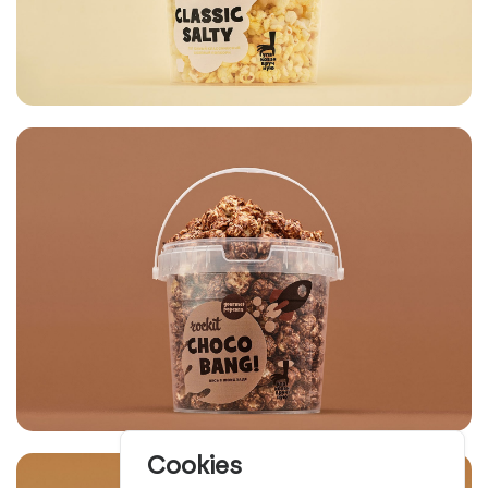
Cookies