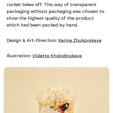
rocket takes off. This way of transparent
packaging without packaging was chosen to
show the highest quality of the product
which had been packed by hand.
Design & Art-Direction:
Karina Zhukovskaya
Illustration:
Violetta Kholodinskaya