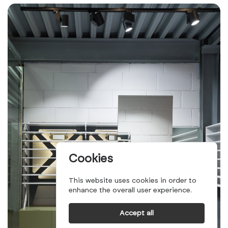
Cookies
This website uses cookies in order to
enhance the overall user experience.
Accept all