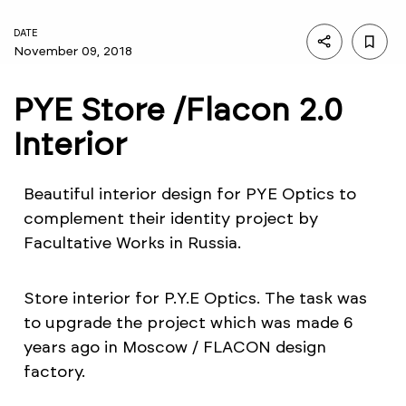
DATE
November 09, 2018
PYE Store /Flacon 2.0
Interior
Beautiful interior design for PYE Optics to
complement their identity project by
Facultative Works in Russia.
Store interior for P.Y.E Optics. The task was
to upgrade the project which was made 6
years ago in Moscow / FLACON design
factory.