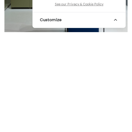
See our Privacy & Cookie Policy
Customize