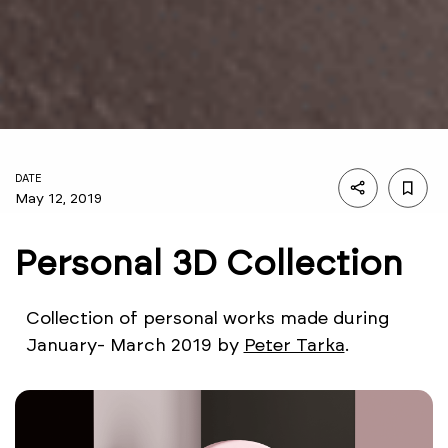
DATE
May 12, 2019
Personal 3D Collection
Collection of personal works made during
January- March 2019 by
Peter Tarka
.