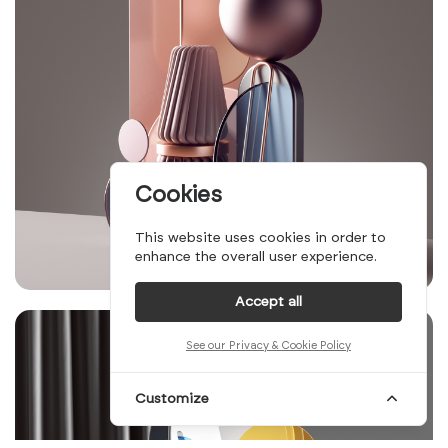
Cookies
This website uses cookies in order to
enhance the overall user experience.
Accept all
See our Privacy & Cookie Policy
Customize