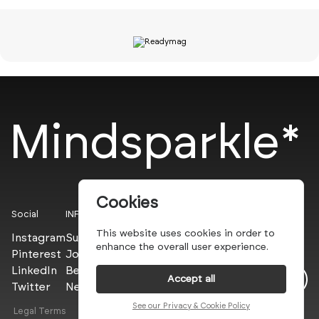
Mindsparkle*
Cookies
Social
INFO
This website uses cookies in order to
Instagram
Submit
enhance the overall user experience.
Pinterest
Join the PROs
LinkedIn
Be a PLUS
Accept all
Twitter
Newsletter
See our Privacy & Cookie Policy
Legal Terms
Privacy Policy