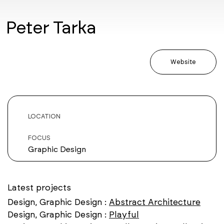
Peter Tarka
Website
LOCATION
FOCUS
Graphic Design
Latest projects
Design, Graphic Design :
Abstract Architecture
Design, Graphic Design :
Playful