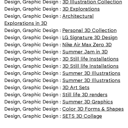
Design, Graphic Design :
3D Illustration Collection
Design, Graphic Design :
3D Explorations
Design, Graphic Design :
Architectural
Explorations in 3D
Design, Graphic Design :
Personal 3D Collection
Design, Graphic Design :
LG Signature 3D Design
Design, Graphic Design :
Nike Air Max Zero 3D
Design, Graphic Design :
Summer Jam in 3D
Design, Graphic Design :
3D Still life Installations
Design, Graphic Design :
3D Still life Installations
Design, Graphic Design :
Summer 3D Illustrations
Design, Graphic Design :
Summer 3D Illustrations
Design, Graphic Design :
3D Art Sets
Design, Graphic Design :
Still life 3D renders
Design, Graphic Design :
Summer 3D Graphics
Design, Graphic Design :
Color 3D Forms & Shapes
Design, Graphic Design :
SETS 3D Collage