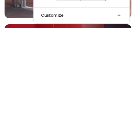
Customize