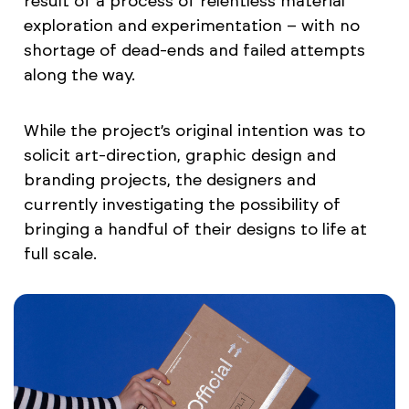
result of a process of relentless material
exploration and experimentation – with no
shortage of dead-ends and failed attempts
along the way.
While the project’s original intention was to
solicit art-direction, graphic design and
branding projects, the designers and
currently investigating the possibility of
bringing a handful of their designs to life at
full scale.