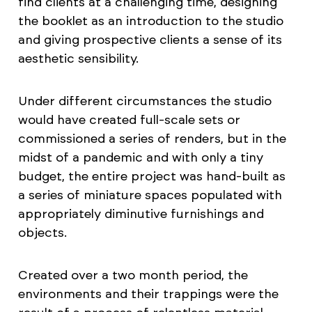
find clients at a challenging time, designing
the booklet as an introduction to the studio
and giving prospective clients a sense of its
aesthetic sensibility.
Under different circumstances the studio
would have created full-scale sets or
commissioned a series of renders, but in the
midst of a pandemic and with only a tiny
budget, the entire project was hand-built as
a series of miniature spaces populated with
appropriately diminutive furnishings and
objects.
Created over a two month period, the
environments and their trappings were the