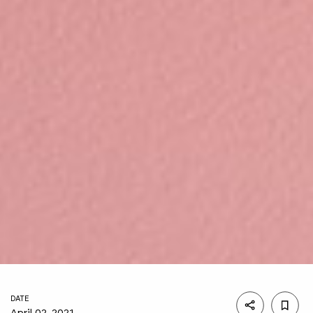
DATE
April 02, 2021