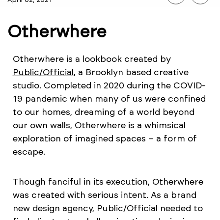
Otherwhere
Otherwhere is a lookbook created by
Public/Official
, a Brooklyn based creative
studio. Completed in 2020 during the COVID-
19 pandemic when many of us were confined
to our homes, dreaming of a world beyond
our own walls, Otherwhere is a whimsical
exploration of imagined spaces – a form of
escape.
Though fanciful in its execution, Otherwhere
was created with serious intent. As a brand
new design agency, Public/Official needed to