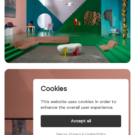
Cookies
This website uses cookies in order to
enhance the overall user experience.
Accept all
See our Privacy & Cookie Policy