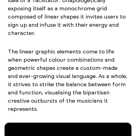
idea of a 'facilitator'. Unapologetically
exposing itself as a monochrome grid
composed of linear shapes it invites users to
sign up and infuse it with their energy and
character.
The linear graphic elements come to life
when powerful colour combinations and
geometric shapes create a custom-made
and ever-growing visual language. As a whole,
it strives to strike the balance between form
and function, visualising the bipartisan
creative outbursts of the musicians it
represents.