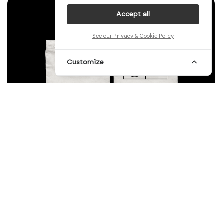
Accept all
See our Privacy & Cookie Policy
Customize