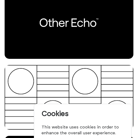
Cookies
This website uses cookies in order to
enhance the overall user experience.