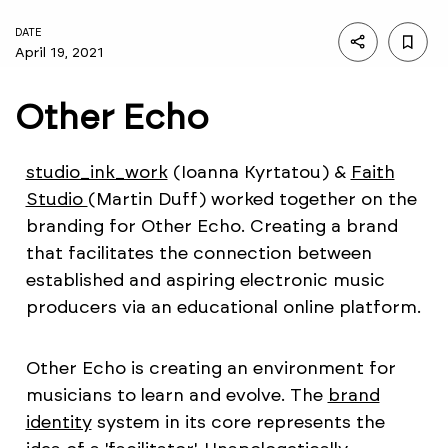
DATE
April 19, 2021
Other Echo
studio_ink_work
(Ioanna Kyrtatou) &
Faith
Studio
(Martin Duff) worked together on the
branding for Other Echo. Creating a brand
that facilitates the connection between
established and aspiring electronic music
producers via an educational online platform.
Other Echo is creating an environment for
musicians to learn and evolve. The
brand
identity
system in its core represents the