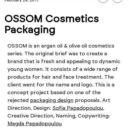
February 24, 2017
OSSOM Cosmetics
Packaging
OSSOM is an argan oil & olive oil cosmetics
series. The original brief was to create a
brand that is fresh and appealing to dynamic
young women. It consists of a wide range of
products for hair and face treatment. The
client went for the name and logo. This is a
concept project based on one of the
rejected
packaging design
proposals. Art
Direction, Design:
Sofia Papadopoulou
,
Creative Direction, Naming, Copywriting:
Magda Papadopoulou