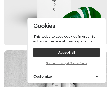
Cookies
This website uses cookies in order to
enhance the overall user experience.
Accept all
See our Privacy & Cookie Policy
Customize