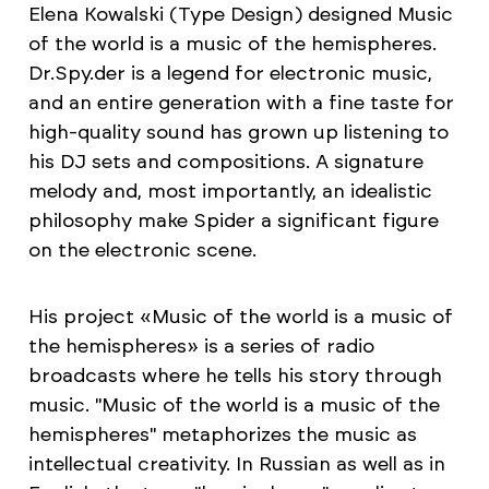
Elena Kowalski (Type Design) designed Music
of the world is a music of the hemispheres.
Dr.Spy.der is a legend for electronic music,
and an entire generation with a fine taste for
high-quality sound has grown up listening to
his DJ sets and compositions. A signature
melody and, most importantly, an idealistic
philosophy make Spider a significant figure
on the electronic scene.
His project «Music of the world is a music of
the hemispheres» is a series of radio
broadcasts where he tells his story through
music. "Music of the world is a music of the
hemispheres" metaphorizes the music as
intellectual creativity. In Russian as well as in