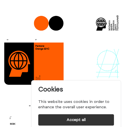
Cookies
This website uses cookies in order to
enhance the overall user experience.
Accept all