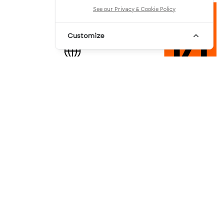
See our Privacy & Cookie Policy
Customize