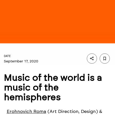
DATE
September 17, 2020
Music of the world is a
music of the
hemispheres
Erohnovich Roma
(Art Direction, Design) &