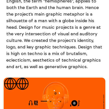
English, the term "hemispheres", applies to
both the Earth and the human brain. Hence
the project’s main graphic metaphor is a
silhouette of a man with a globe inside his
head. Design for music projects is a genre at
the very intersection of visual and auditory
culture. We created the project's identity,
logo, and key graphic techniques. Design that
is high on techno is a mix of brutalism,
eclecticism, aesthetics of technical graphics
and art, as well as generative graphics.