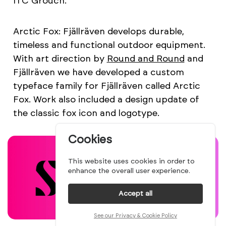
ITC Grouch.
Arctic Fox: Fjällräven develops durable,
timeless and functional outdoor equipment.
With art direction by
Round and Round
and
Fjällräven we have developed a custom
typeface family for Fjällräven called Arctic
Fox. Work also included a design update of
the classic fox icon and logotype.
Cookies
This website uses cookies in order to
enhance the overall user experience.
Accept all
See our Privacy & Cookie Policy