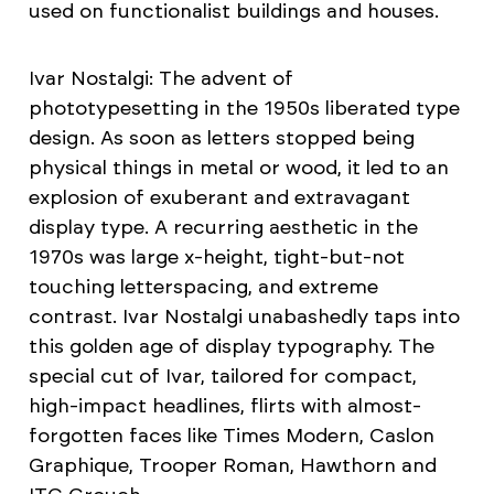
used on functionalist buildings and houses.
Ivar Nostalgi: The advent of
phototypesetting in the 1950s liberated type
design. As soon as letters stopped being
physical things in metal or wood, it led to an
explosion of exuberant and extravagant
display type. A recurring aesthetic in the
1970s was large x-height, tight-but-not
touching letterspacing, and extreme
contrast. Ivar Nostalgi unabashedly taps into
this golden age of display typography. The
special cut of Ivar, tailored for compact,
high-impact headlines, flirts with almost-
forgotten faces like Times Modern, Caslon
Graphique, Trooper Roman, Hawthorn and