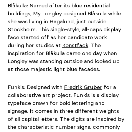
Blåkulla: Named after its blue residential
buildings, My Longley designed Blåkulla while
she was living in Hagalund, just outside
Stockholm. This single-style, all-caps display
face started off as her candidate work
during her studies at
Konstfack
. The
inspiration for Blåkulla came one day when
Longley was standing outside and looked up
at those majestic light blue facades.
Funkis: Designed with
Fredrik Gruber
for a
collaborative art project, Funkis is a display
typeface drawn for bold lettering and
signage. It comes in three different weights
of all capital letters. The digits are inspired by
the characteristic number signs, commonly