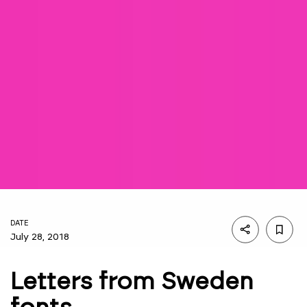
DATE
July 28, 2018
Letters from Sweden
fonts