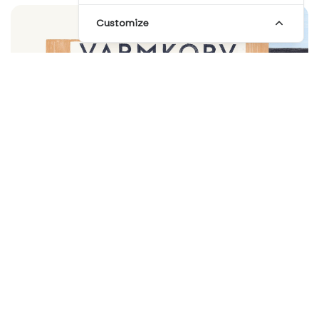
Customize