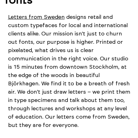
Letters from Sweden
designs retail and
custom typefaces for local and international
clients alike. Our mission isn’t just to churn
out fonts, our purpose is higher. Printed or
pixelated, what drives us is clear
communication in the right voice. Our studio
is 15 minutes from downtown Stockholm, at
the edge of the woods in beautiful
Björkhagen. We find it to be a breath of fresh
air. We don’t just draw letters – we print them
in type specimens and talk about them too,
through lectures and workshops at any level
of education. Our letters come from Sweden,
but they are for everyone.