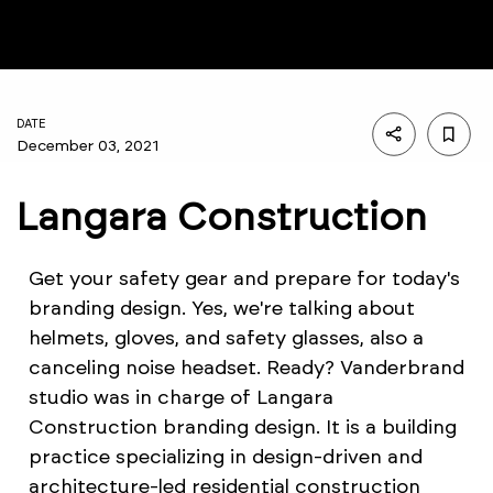
DATE
December 03, 2021
Langara Construction
Get your safety gear and prepare for today's
branding design. Yes, we're talking about
helmets, gloves, and safety glasses, also a
canceling noise headset. Ready? Vanderbrand
studio was in charge of Langara
Construction branding design. It is a building
practice specializing in design-driven and
architecture-led residential construction