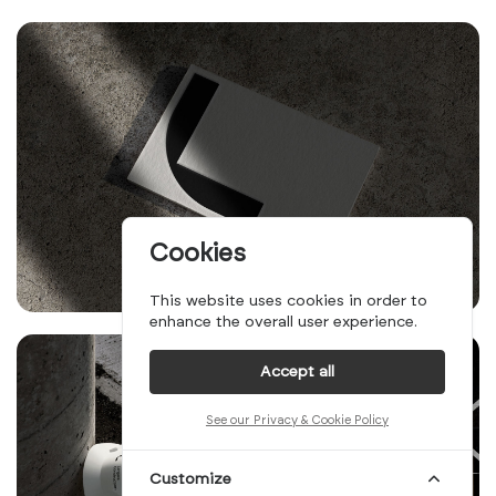
Cookies
This website uses cookies in order to
enhance the overall user experience.
Accept all
See our Privacy & Cookie Policy
Customize