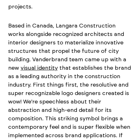
projects.
Based in Canada, Langara Construction
works alongside recognized architects and
interior designers to materialize innovative
structures that propel the future of city
building. Vanderbrand team came up with a
new
visual identity
that establishes the brand
as a leading authority in the construction
industry. First things first, the resolutive and
super recognizable logo designers created is
wow! We're speechless about their
abstraction and high-end detail for its
composition. This striking symbol brings a
contemporary feel and is super flexible when
implemented across brand applications. If