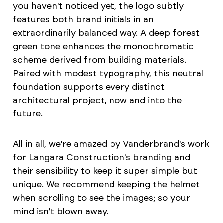
you haven't noticed yet, the logo subtly
features both brand initials in an
extraordinarily balanced way. A deep forest
green tone enhances the monochromatic
scheme derived from building materials.
Paired with modest typography, this neutral
foundation supports every distinct
architectural project, now and into the
future.
All in all, we're amazed by Vanderbrand's work
for Langara Construction's branding and
their sensibility to keep it super simple but
unique. We recommend keeping the helmet
when scrolling to see the images; so your
mind isn't blown away.