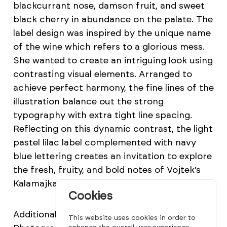
blackcurrant nose, damson fruit, and sweet
black cherry in abundance on the palate. The
label design was inspired by the unique name
of the wine which refers to a glorious mess.
She wanted to create an intriguing look using
contrasting visual elements. Arranged to
achieve perfect harmony, the fine lines of the
illustration balance out the strong
typography with extra tight line spacing.
Reflecting on this dynamic contrast, the light
pastel lilac label complemented with navy
blue lettering creates an invitation to explore
the fresh, fruity, and bold notes of Vojtek's
Kalamajka Portugieser.
Cookies
Additional credits Illustration: Zita Beke
This website uses cookies in order to