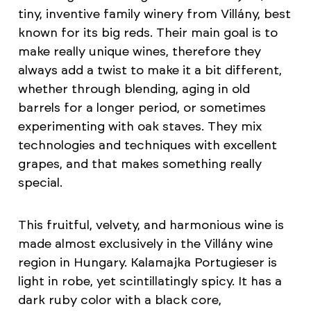
tiny, inventive family winery from Villány, best
known for its big reds. Their main goal is to
make really unique wines, therefore they
always add a twist to make it a bit different,
whether through blending, aging in old
barrels for a longer period, or sometimes
experimenting with oak staves. They mix
technologies and techniques with excellent
grapes, and that makes something really
special.
This fruitful, velvety, and harmonious wine is
made almost exclusively in the Villány wine
region in Hungary. Kalamajka Portugieser is
light in robe, yet scintillatingly spicy. It has a
dark ruby color with a black core,