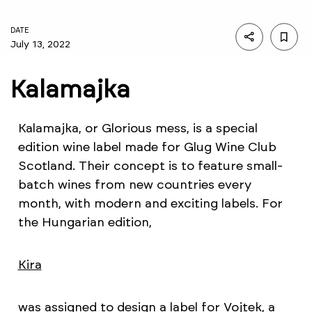
DATE
July 13, 2022
Kalamajka
Kalamajka, or Glorious mess, is a special
edition wine label made for Glug Wine Club
Scotland. Their concept is to feature small-
batch wines from new countries every
month, with modern and exciting labels. For
the Hungarian edition,
Kira
was assigned to design a label for Vojtek, a