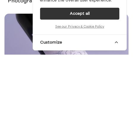
Photography: Kevin Harald Campean
enhance the overall user experience.
Accept all
See our Privacy & Cookie Policy
Customize