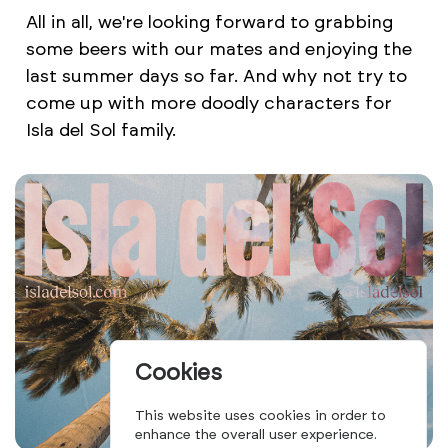
All in all, we're looking forward to grabbing
some beers with our mates and enjoying the
last summer days so far. And why not try to
come up with more doodly characters for
Isla del Sol family.
Cookies
This website uses cookies in order to
enhance the overall user experience.