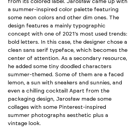
from its colored label. Jarosław came up with
a summer-inspired color palette featuring
some neon colors and other dim ones. The
design features a mainly typographic
concept with one of 2021's most used trends:
bold letters. In this case, the designer chose a
clean sans serif typeface, which becomes the
center of attention. As a secondary resource,
he added some tiny doodled characters
summer-themed. Some of them are a faced
lemon, a sun with sneakers and sunnies, and
even a chilling cocktail! Apart from the
packaging design, Jarosław made some
collages with some Pinterest-inspired
summer photographs aesthetic plus a
vintage look.