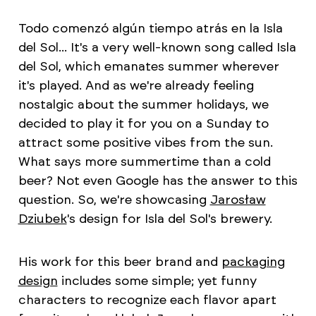
Todo comenzó algún tiempo atrás en la Isla
del Sol... It's a very well-known song called Isla
del Sol, which emanates summer wherever
it's played. And as we're already feeling
nostalgic about the summer holidays, we
decided to play it for you on a Sunday to
attract some positive vibes from the sun.
What says more summertime than a cold
beer? Not even Google has the answer to this
question. So, we're showcasing
Jarosław
Dziubek
's design for Isla del Sol's brewery.
His work for this beer brand and
packaging
design
includes some simple; yet funny
characters to recognize each flavor apart