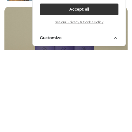
Accept all
See our Privacy & Cookie Policy
Customize