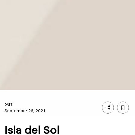
DATE
September 26, 2021
Isla del Sol