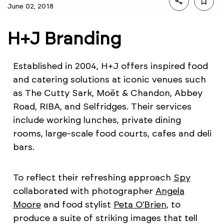
June 02, 2018
H+J Branding
Established in 2004, H+J offers inspired food
and catering solutions at iconic venues such
as The Cutty Sark, Moët & Chandon, Abbey
Road, RIBA, and Selfridges. Their services
include working lunches, private dining
rooms, large-scale food courts, cafes and deli
bars.
To reflect their refreshing approach
Spy
collaborated with photographer
Angela
Moore
and food stylist
Peta O’Brien
, to
produce a suite of striking images that tell