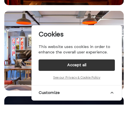
Cookies
This website uses cookies in order to
enhance the overall user experience.
Accept all
See our Privacy & Cookie Policy
Customize