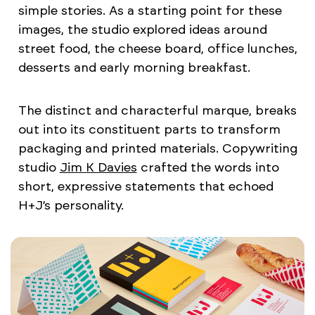
simple stories. As a starting point for these
images, the studio explored ideas around
street food, the cheese board, office lunches,
desserts and early morning breakfast.
The distinct and characterful marque, breaks
out into its constituent parts to transform
packaging and printed materials. Copywriting
studio
Jim K Davies
crafted the words into
short, expressive statements that echoed
H+J’s personality.