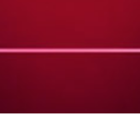
DATE
EDITOR
March 04, 2018
Mindsparkle Mag