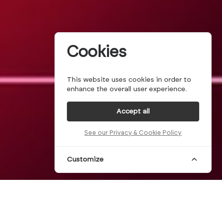
Cookies
This website uses cookies in order to
enhance the overall user experience.
Accept all
See our Privacy & Cookie Policy
Customize