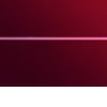
Barnaby Roper