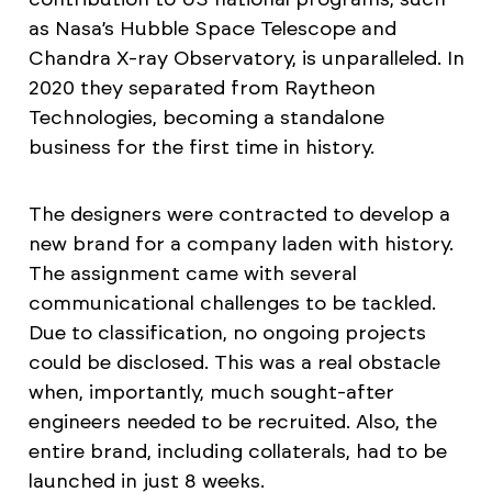
as Nasa’s Hubble Space Telescope and
Chandra X-ray Observatory, is unparalleled. In
2020 they separated from Raytheon
Technologies, becoming a standalone
business for the first time in history.
The designers were contracted to develop a
new brand for a company laden with history.
The assignment came with several
communicational challenges to be tackled.
Due to classification, no ongoing projects
could be disclosed. This was a real obstacle
when, importantly, much sought-after
engineers needed to be recruited. Also, the
entire brand, including collaterals, had to be
launched in just 8 weeks.