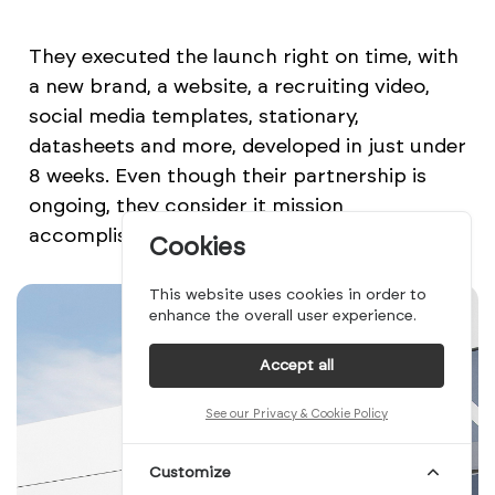
They executed the launch right on time, with
a new brand, a website, a recruiting video,
social media templates, stationary,
datasheets and more, developed in just under
8 weeks. Even though their partnership is
ongoing, they consider it mission
accomplished. So does the team at Danbury.
Cookies
This website uses cookies in order to
enhance the overall user experience.
Accept all
See our Privacy & Cookie Policy
Customize