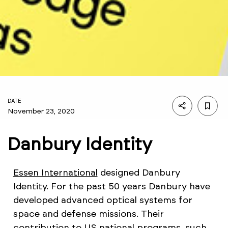
DATE
November 23, 2020
Danbury Identity
Essen International
designed Danbury
Identity. For the past 50 years Danbury have
developed advanced optical systems for
space and defense missions. Their
contribution to US national programs, such