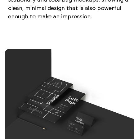
clean, minimal design that is also powerful
enough to make an impression.