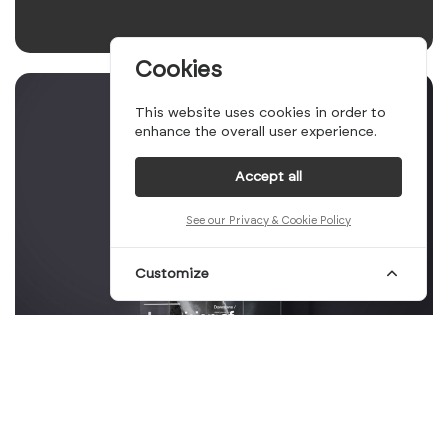
Cookies
This website uses cookies in order to
enhance the overall user experience.
Accept all
See our Privacy & Cookie Policy
Customize