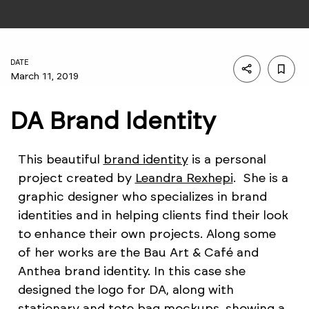
DATE
March 11, 2019
DA Brand Identity
This beautiful
brand identity
is a personal
project created by
Leandra Rexhepi
. She is a
graphic designer who specializes in brand
identities and in helping clients find their look
to enhance their own projects. Along some
of her works are the Bau Art & Café and
Anthea brand identity. In this case she
designed the logo for DA, along with
stationary and tote bag mockups, showing a