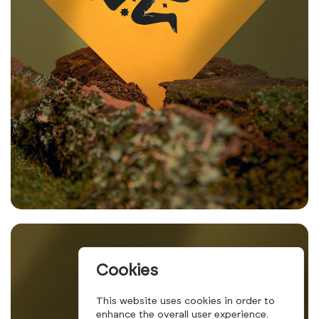
Cookies
This website uses cookies in order to
enhance the overall user experience.