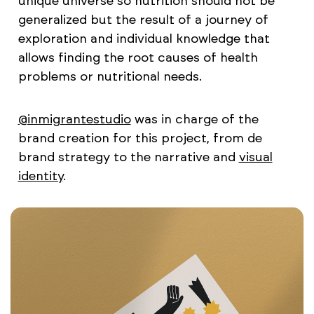
unique universe so nutrition should not be
generalized but the result of a journey of
exploration and individual knowledge that
allows finding the root causes of health
problems or nutritional needs.
@inmigrantestudio
was in charge of the
brand creation for this project, from de
brand strategy to the narrative and
visual
identity
.