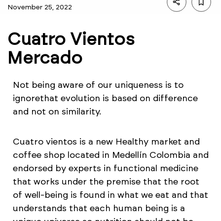
November 25, 2022
Cuatro Vientos
Mercado
Not being aware of our uniqueness is to
ignorethat evolution is based on difference
and not on similarity.
Cuatro vientos is a new Healthy market and
coffee shop located in Medellín Colombia and
endorsed by experts in functional medicine
that works under the premise that the root
of well-being is found in what we eat and that
understands that each human being is a