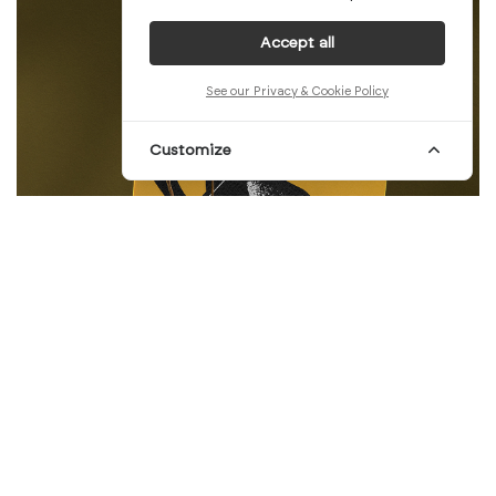
Accept all
See our Privacy & Cookie Policy
Customize