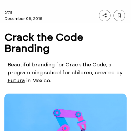
DATE
December 08, 2018
Crack the Code
Branding
Beautiful branding for Crack the Code, a
programming school for children, created by
Futura
in Mexico.