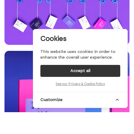
Cookies
This website uses cookies in order to
enhance the overall user experience.
Accept all
See our Privacy & Cookie Policy
Customize