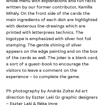
whole menu with explanations and fun facts
written by our former contributor, Kamilla
Mihály. On the front side of the cards the
main ingredients of each dish are highlighted
with dexterous line-drawings which are
printed with letterpress technics. The
logotype is emphasized with silver hot foil
stamping. The gentle shining of silver
appears on the edge painting and on the box
of the cards as well. The joker is a blank card,
a sort of a guest-book to encourage the
visitors to leave a comment on the
experience – to complete the game.
Ph photography by András Zoltai Ad art
direction by Eszter Laki Gr graphic designers
– Eszter Laki & Réka Imre