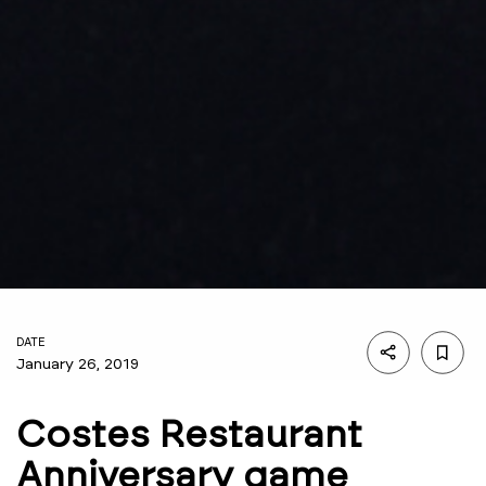
DATE
January 26, 2019
Costes Restaurant
Anniversary game