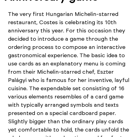
The very first Hungarian Michelin-starred
restaurant, Costes is celebrating its 10th
anniversary this year. For this occasion they
decided to introduce a game through the
ordering process to compose an interactive
gastronomical experience. The basic idea to
use cards as an explanatory menu is coming
from their Michelin-starred chef, Eszter
Palágyi who is famous for her inventive, layful
cuisine. The expendable set consisting of 16
various elements resembles of a card game
with typically arranged symbols and texts
presented on a special cardboard paper.
Slightly bigger than the ordinary play cards
yet comfortable to hold, the cards unfold the