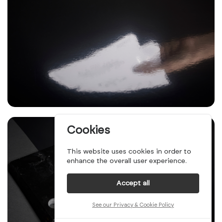
Cookies
This website uses cookies in order to
enhance the overall user experience.
Accept all
See our Privacy & Cookie Policy