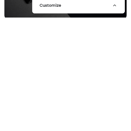
Customize