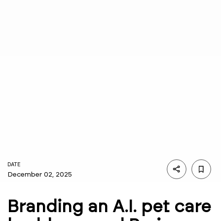
DATE
December 02, 2025
Branding an A.I. pet care