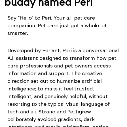
buddy named Peri
Say “Hello” to Peri. Your a.i. pet care
companion. Pet care just got a whole lot
smarter.
Developed by Periant, Peri is a conversational
A.I. assistant designed to transform how pet
care professionals and pet owners access
information and support. The creative
direction set out to humanize artificial
intelligence; to make it feel trusted,
intelligent, and genuinely helpful, without
resorting to the typical visual language of
tech and a.i.
Strano and Pettigrew
deliberately avoided gradients, dark