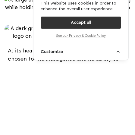
This website uses cookies in order to
enhance the overall user experience.
Accept all
See our Privacy & Cookie Policy
At its heart, Peri’s symbol is the parakeet,
Customize
chosen for its intelligence and its ability to
mimic human voices. Like the A.I. itself, the
parakeet represents communication,
learning, and intelligence. Geometrically
constructed but still organic in feel, the mark
doubles as a subtle speech bubble,
reinforcing the idea of thoughtful
conversation between humans and
technology.