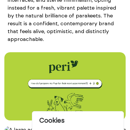
interfaces, and sterile minimalism, opting
instead for a fresh, vibrant palette inspired
by the natural brilliance of parakeets. The
result is a confident, contemporary brand
that feels alive, optimistic, and distinctly
approachable.
Cookies