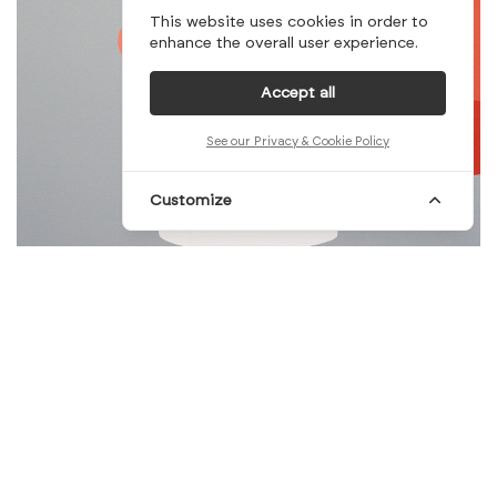
This website uses cookies in order to
enhance the overall user experience.
Accept all
See our Privacy & Cookie Policy
Customize