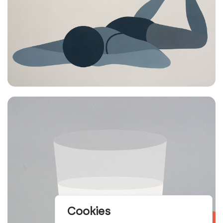
Cookies