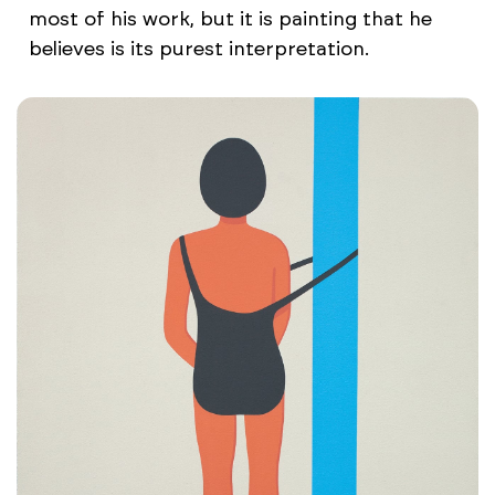
most of his work, but it is painting that he
believes is its purest interpretation.