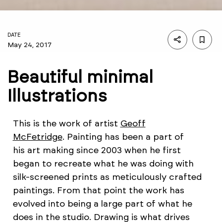
DATE
May 24, 2017
Beautiful minimal
Illustrations
This is the work of artist
Geoff
McFetridge
. Painting has been a part of
his art making since 2003 when he first
began to recreate what he was doing with
silk-screened prints as meticulously crafted
paintings. From that point the work has
evolved into being a large part of what he
does in the studio. Drawing is what drives