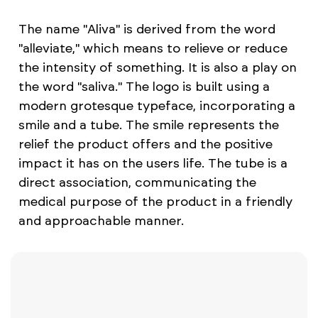
The name "Aliva" is derived from the word
"alleviate," which means to relieve or reduce
the intensity of something. It is also a play on
the word "saliva." The logo is built using a
modern grotesque typeface, incorporating a
smile and a tube. The smile represents the
relief the product offers and the positive
impact it has on the users life. The tube is a
direct association, communicating the
medical purpose of the product in a friendly
and approachable manner.