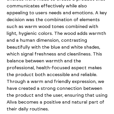
communicates effectively while also
appealing to users needs and emotions. A key
decision was the combination of elements
such as warm wood tones combined with
light, hygienic colors. The wood adds warmth
and a human dimension, contrasting
beautifully with the blue and white shades,
which signal freshness and cleanliness. This
balance between warmth and the
professional, health-focused aspect makes
the product both accessible and reliable.
Through a warm and friendly expression, we
have created a strong connection between
the product and the user, ensuring that using
Aliva becomes a positive and natural part of
their daily routines.