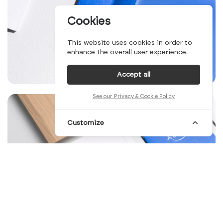
Cookies
This website uses cookies in order to
enhance the overall user experience.
Accept all
See our Privacy & Cookie Policy
Customize