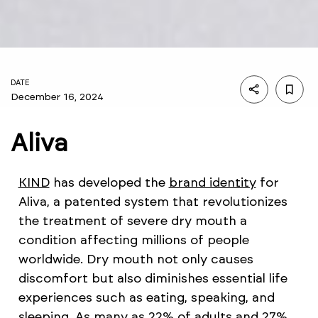
DATE
December 16, 2024
Aliva
KIND
has developed the
brand identity
for
Aliva, a patented system that revolutionizes
the treatment of severe dry mouth a
condition affecting millions of people
worldwide. Dry mouth not only causes
discomfort but also diminishes essential life
experiences such as eating, speaking, and
sleeping. As many as 22% of adults and 27%