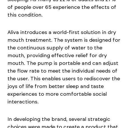
of people over 65 experience the effects of
this condition.
Aliva introduces a world-first solution in dry
mouth treatment. The system is designed for
the continuous supply of water to the
mouth, providing effective relief for dry
mouth. The pump is portable and can adjust
the flow rate to meet the individual needs of
the user. This enables users to rediscover the
joys of life from better sleep and taste
experiences to more comfortable social
interactions.
In developing the brand, several strategic
choices were made to create a product that