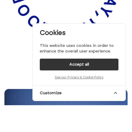
Cookies
This website uses cookies in order to
enhance the overall user experience.
Accept all
See our Privacy & Cookie Policy
Customize