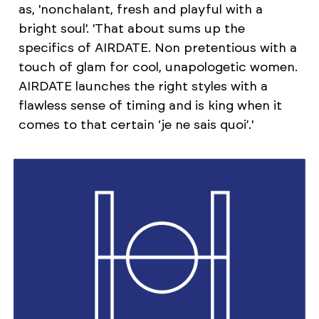
as, 'nonchalant, fresh and playful with a
bright soul'. 'That about sums up the
specifics of AIRDATE. Non pretentious with a
touch of glam for cool, unapologetic women.
AIRDATE launches the right styles with a
flawless sense of timing and is king when it
comes to that certain ‘je ne sais quoi’.'