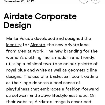
November 01, 2017
Airdate Corporate
Design
Marta Veludo
developed and designed the
identity
for
Airdate
, the new private label
from
Men at Work
. The new branding for the
women's clothing line is modern and trendy,
utilising a minimal two-tone colour palette of
royal blue and white as well as geometric line
designs. The use of a basketball court outline
as their logo denotes a cool sense of
playfulness that embraces a fashion-forward
streetwear and active lifestyle aesthetic. On
their website, Airdate's image is described